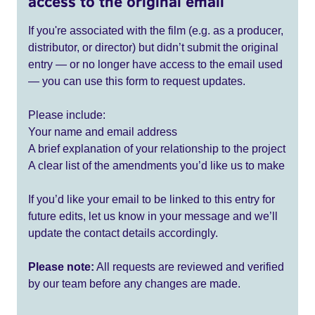
access to the original email
If you're associated with the film (e.g. as a producer,
distributor, or director) but didn’t submit the original
entry — or no longer have access to the email used
— you can use this form to request updates.
Please include:
Your name and email address
A brief explanation of your relationship to the project
A clear list of the amendments you’d like us to make
If you’d like your email to be linked to this entry for
future edits, let us know in your message and we’ll
update the contact details accordingly.
Please note:
All requests are reviewed and verified
by our team before any changes are made.