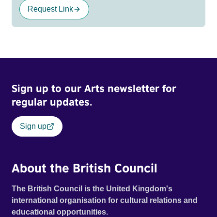
Request Link
Sign up to our Arts newsletter for
regular updates.
Sign up
About the British Council
The British Council is the United Kingdom's
international organisation for cultural relations and
educational opportunities.