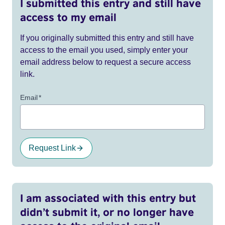
I submitted this entry and still have
access to my email
If you originally submitted this entry and still have
access to the email you used, simply enter your
email address below to request a secure access
link.
Email
*
Request Link
I am associated with this entry but
didn’t submit it, or no longer have