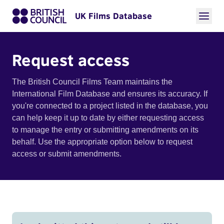
UK Films Database
Request access
The British Council Films Team maintains the
International Film Database and ensures its accuracy. If
you're connected to a project listed in the database, you
can help keep it up to date by either requesting access
to manage the entry or submitting amendments on its
behalf. Use the appropriate option below to request
access or submit amendments.