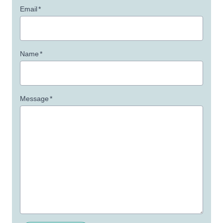
Email
*
Name
*
Message
*