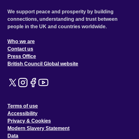
We support peace and prosperity by building
connections, understanding and trust between
people in the UK and countries worldwide.
Who we are
Contact us
Press Office
British Council Global website
Terms of use
Accessibility
Privacy & Cookies
Modern Slavery Statement
Data