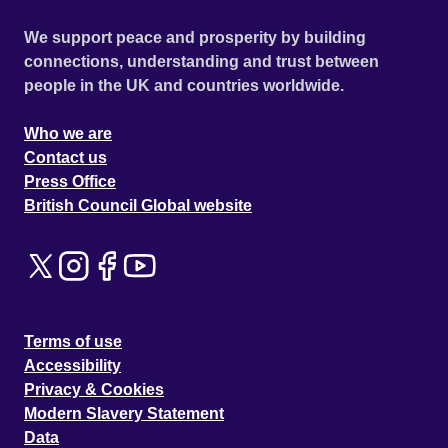
We support peace and prosperity by building
connections, understanding and trust between
people in the UK and countries worldwide.
Who we are
Contact us
Press Office
British Council Global website
Terms of use
Accessibility
Privacy & Cookies
Modern Slavery Statement
Data