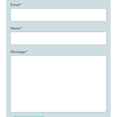
Email
*
Name
*
Message
*