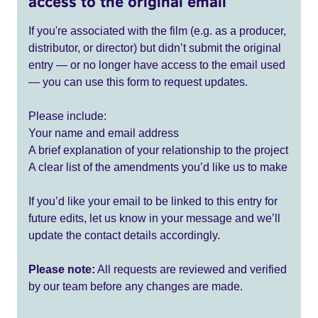
access to the original email
If you're associated with the film (e.g. as a producer,
distributor, or director) but didn’t submit the original
entry — or no longer have access to the email used
— you can use this form to request updates.
Please include:
Your name and email address
A brief explanation of your relationship to the project
A clear list of the amendments you’d like us to make
If you’d like your email to be linked to this entry for
future edits, let us know in your message and we’ll
update the contact details accordingly.
Please note:
All requests are reviewed and verified
by our team before any changes are made.