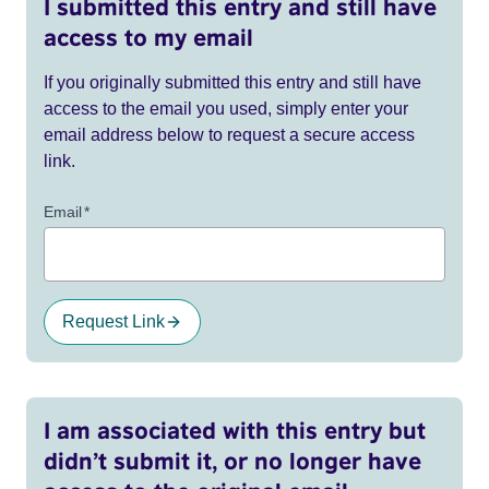
I submitted this entry and still have
access to my email
If you originally submitted this entry and still have
access to the email you used, simply enter your
email address below to request a secure access
link.
Email
*
Request Link
I am associated with this entry but
didn’t submit it, or no longer have