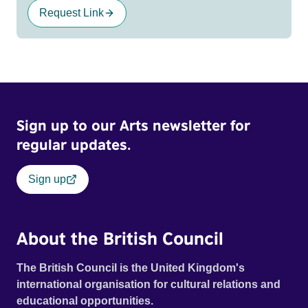
Request Link
Sign up to our Arts newsletter for
regular updates.
Sign up
About the British Council
The British Council is the United Kingdom's
international organisation for cultural relations and
educational opportunities.