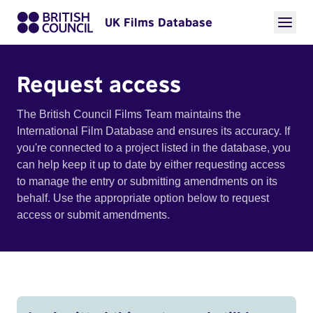
UK Films Database
Request access
The British Council Films Team maintains the
International Film Database and ensures its accuracy. If
you're connected to a project listed in the database, you
can help keep it up to date by either requesting access
to manage the entry or submitting amendments on its
behalf. Use the appropriate option below to request
access or submit amendments.