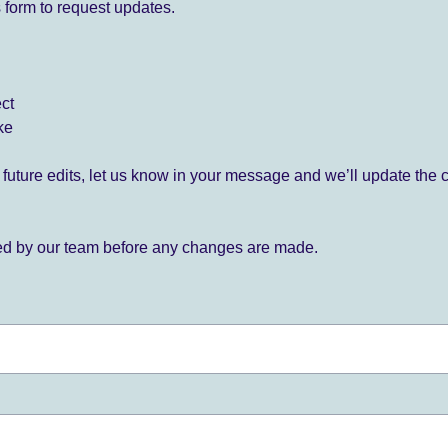
 form to request updates.
ect
ke
for future edits, let us know in your message and we’ll update the 
ied by our team before any changes are made.