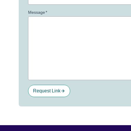
Message
*
Request Link