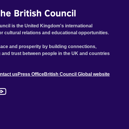
he British Council
uncil is the United Kingdom's international
or cultural relations and educational opportunities.
ace and prosperity by building connections,
 and trust between people in the UK and countries
ntact us
Press Office
British Council Global website