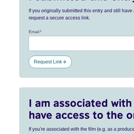
If you originally submitted this entry and still ha
request a secure access link.
Email
*
Request Link
I am associated with 
have access to the o
If you're associated with the film (e.g. as a produce