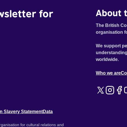
wsletter for
About t
The British Co
organisation f
We support pe
understanding
worldwide.
Who we are
Co
n Slavery Statement
Data
ganisation for cultural relations and