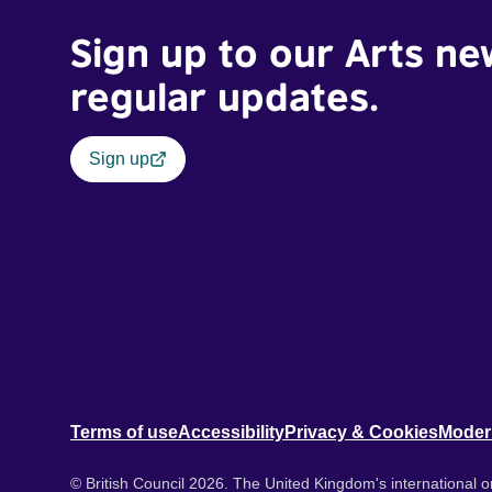
Sign up to our Arts ne
regular updates.
Sign up
Terms of use
Accessibility
Privacy & Cookies
Moder
© British Council 2026. The United Kingdom's international or