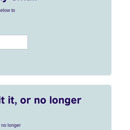
below to
t it, or no longer
r no longer