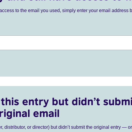
ve access to the email you used, simply enter your email address 
this entry but didn’t submi
riginal email
r, distributor, or director) but didn’t submit the original entry — o