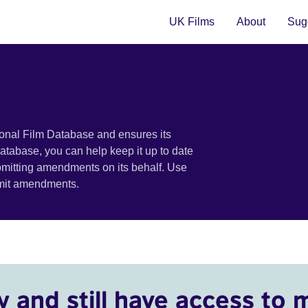
UK Films
About
Sugg
ional Film Database and ensures its
 database, you can help keep it up to date
bmitting amendments on its behalf. Use
bmit amendments.
y and still have access to 