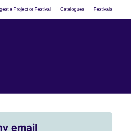
est a Project or Festival
Catalogues
Festivals
my email