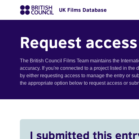
UK Films Database
Request access
The British Council Films Team maintains the Internat
accuracy. If you're connected to a project listed in the
by either requesting access to manage the entry or su
the appropriate option below to request access or su
I submitted this entr