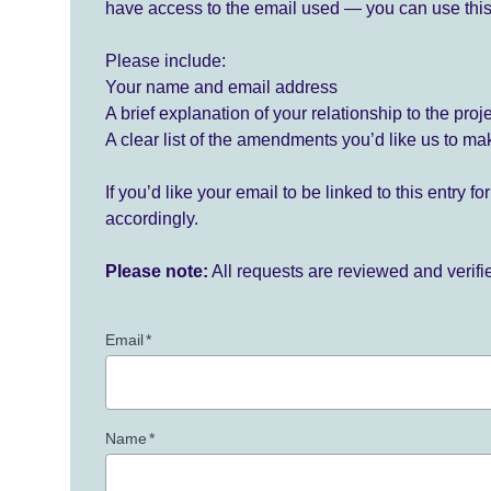
have access to the email used — you can use this
Please include:
Your name and email address
A brief explanation of your relationship to the proj
A clear list of the amendments you’d like us to ma
If you’d like your email to be linked to this entry 
accordingly.
Please note:
All requests are reviewed and verif
Email
*
Name
*