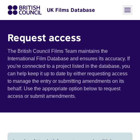
UK Films Database
Request access
The British Council Films Team maintains the
International Film Database and ensures its accuracy. If
you're connected to a project listed in the database, you
can help keep it up to date by either requesting access
to manage the entry or submitting amendments on its
behalf. Use the appropriate option below to request
access or submit amendments.