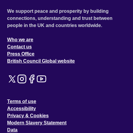
We support peace and prosperity by building
connections, understanding and trust between
people in the UK and countries worldwide.
Who we are
Contact us
Press Office
British Council Global website
Terms of use
Accessibility
Privacy & Cookies
Modern Slavery Statement
Data