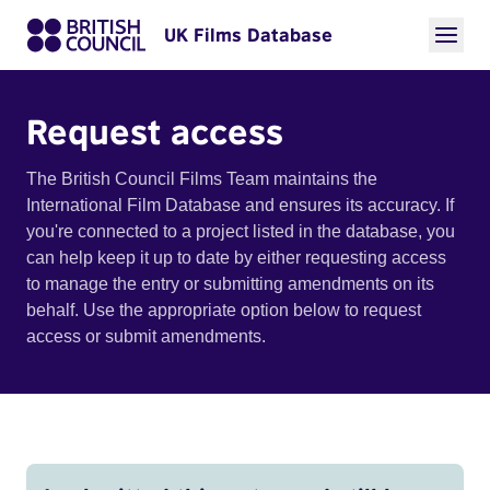
UK Films Database
Request access
The British Council Films Team maintains the
International Film Database and ensures its accuracy. If
you're connected to a project listed in the database, you
can help keep it up to date by either requesting access
to manage the entry or submitting amendments on its
behalf. Use the appropriate option below to request
access or submit amendments.