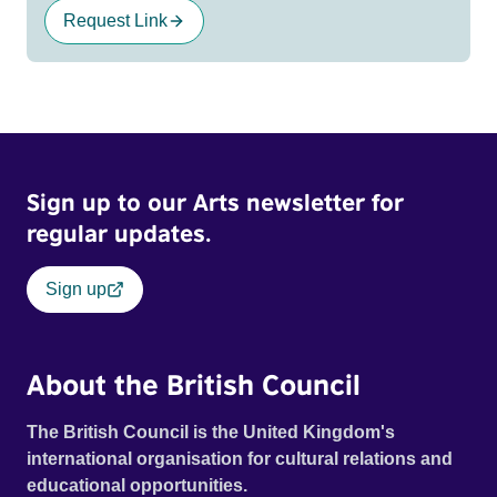
Request Link
Sign up to our Arts newsletter for
regular updates.
Sign up
About the British Council
The British Council is the United Kingdom's
international organisation for cultural relations and
educational opportunities.