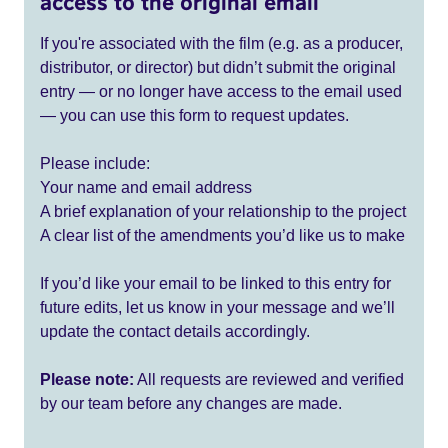
access to the original email
If you're associated with the film (e.g. as a producer,
distributor, or director) but didn’t submit the original
entry — or no longer have access to the email used
— you can use this form to request updates.
Please include:
Your name and email address
A brief explanation of your relationship to the project
A clear list of the amendments you’d like us to make
If you’d like your email to be linked to this entry for
future edits, let us know in your message and we’ll
update the contact details accordingly.
Please note:
All requests are reviewed and verified
by our team before any changes are made.