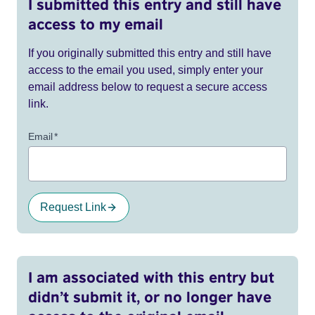
I submitted this entry and still have
access to my email
If you originally submitted this entry and still have
access to the email you used, simply enter your
email address below to request a secure access
link.
Email
*
Request Link
I am associated with this entry but
didn’t submit it, or no longer have