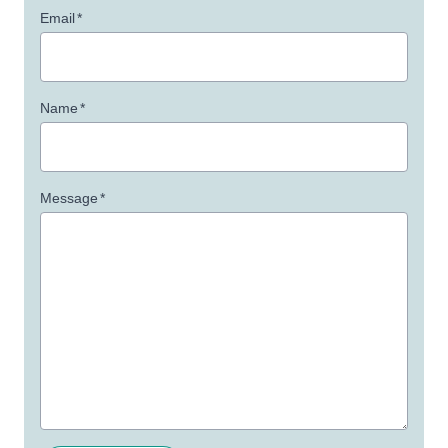
Email
*
Name
*
Message
*