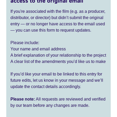
access to the original email
If you're associated with the film (e.g. as a producer,
distributor, or director) but didn’t submit the original
entry — or no longer have access to the email used
— you can use this form to request updates.
Please include:
Your name and email address
A brief explanation of your relationship to the project
A clear list of the amendments you’d like us to make
If you’d like your email to be linked to this entry for
future edits, let us know in your message and we’ll
update the contact details accordingly.
Please note:
All requests are reviewed and verified
by our team before any changes are made.