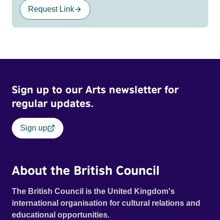
Request Link
Sign up to our Arts newsletter for
regular updates.
Sign up
About the British Council
The British Council is the United Kingdom's
international organisation for cultural relations and
educational opportunities.