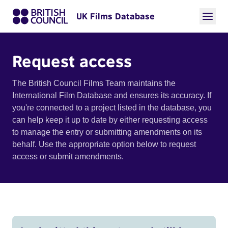
UK Films Database
Request access
The British Council Films Team maintains the
International Film Database and ensures its accuracy. If
you're connected to a project listed in the database, you
can help keep it up to date by either requesting access
to manage the entry or submitting amendments on its
behalf. Use the appropriate option below to request
access or submit amendments.