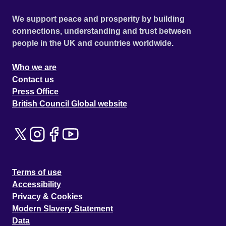
We support peace and prosperity by building
connections, understanding and trust between
people in the UK and countries worldwide.
Who we are
Contact us
Press Office
British Council Global website
Terms of use
Accessibility
Privacy & Cookies
Modern Slavery Statement
Data