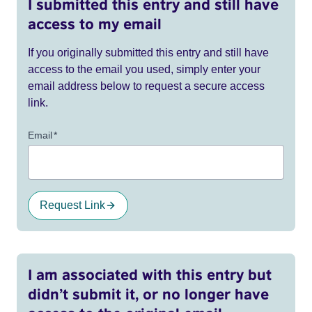
I submitted this entry and still have
access to my email
If you originally submitted this entry and still have
access to the email you used, simply enter your
email address below to request a secure access
link.
Email
*
Request Link
I am associated with this entry but
didn’t submit it, or no longer have