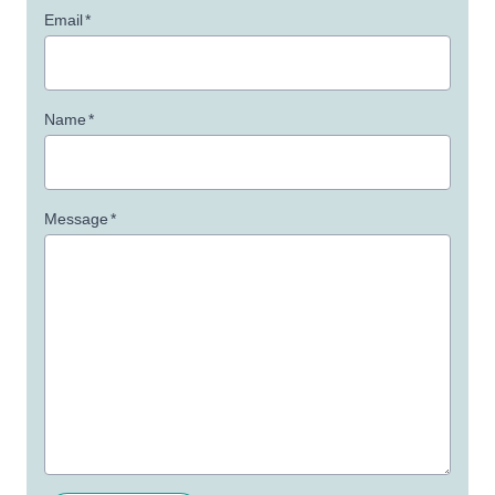
Email
*
Name
*
Message
*