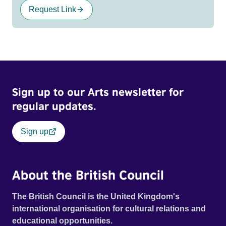
Request Link
Sign up to our Arts newsletter for
regular updates.
Sign up
About the British Council
The British Council is the United Kingdom's
international organisation for cultural relations and
educational opportunities.