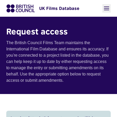
UK Films Database
Request access
The British Council Films Team maintains the
International Film Database and ensures its accuracy. If
you're connected to a project listed in the database, you
can help keep it up to date by either requesting access
to manage the entry or submitting amendments on its
behalf. Use the appropriate option below to request
access or submit amendments.