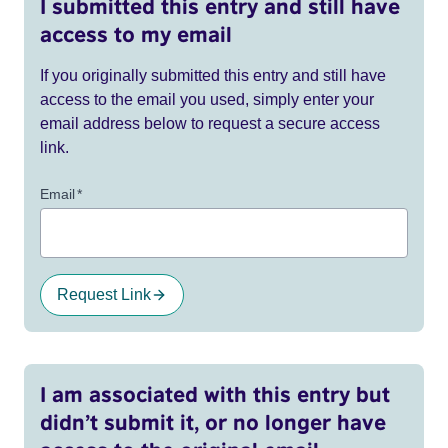
I submitted this entry and still have
access to my email
If you originally submitted this entry and still have
access to the email you used, simply enter your
email address below to request a secure access
link.
Email
*
Request Link
I am associated with this entry but
didn’t submit it, or no longer have