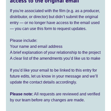
access to the original email
If you're associated with the film (e.g. as a producer,
distributor, or director) but didn’t submit the original
entry — or no longer have access to the email used
— you can use this form to request updates.
Please include:
Your name and email address
A brief explanation of your relationship to the project
A clear list of the amendments you’d like us to make
If you’d like your email to be linked to this entry for
future edits, let us know in your message and we’ll
update the contact details accordingly.
Please note:
All requests are reviewed and verified
by our team before any changes are made.