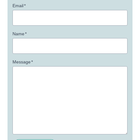
Email
*
Name
*
Message
*