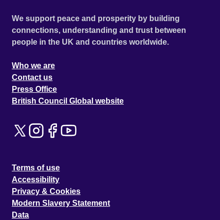
We support peace and prosperity by building
connections, understanding and trust between
people in the UK and countries worldwide.
Who we are
Contact us
Press Office
British Council Global website
Terms of use
Accessibility
Privacy & Cookies
Modern Slavery Statement
Data