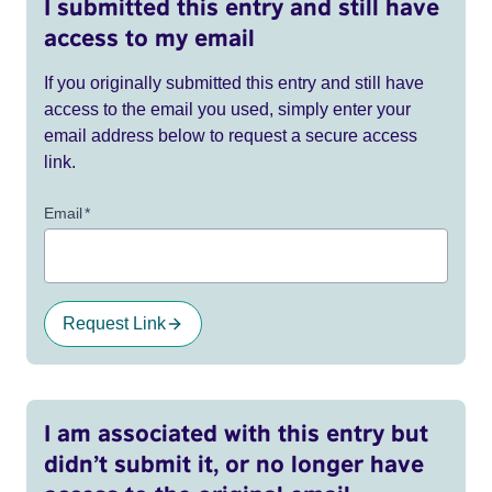
I submitted this entry and still have
access to my email
If you originally submitted this entry and still have
access to the email you used, simply enter your
email address below to request a secure access
link.
Email
*
Request Link
I am associated with this entry but
didn’t submit it, or no longer have