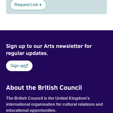
Request Link
Sign up to our Arts newsletter for
regular updates.
Sign up
About the British Council
The British Council is the United Kingdom's
international organisation for cultural relations and
educational opportunities.