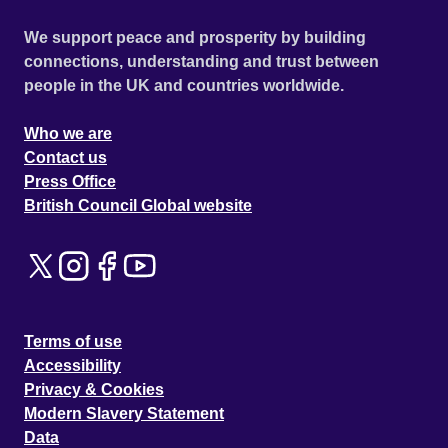
We support peace and prosperity by building
connections, understanding and trust between
people in the UK and countries worldwide.
Who we are
Contact us
Press Office
British Council Global website
Terms of use
Accessibility
Privacy & Cookies
Modern Slavery Statement
Data