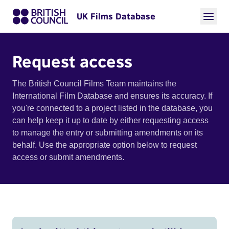
UK Films Database
Request access
The British Council Films Team maintains the
International Film Database and ensures its accuracy. If
you're connected to a project listed in the database, you
can help keep it up to date by either requesting access
to manage the entry or submitting amendments on its
behalf. Use the appropriate option below to request
access or submit amendments.