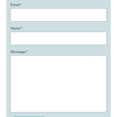
Email
*
Name
*
Message
*