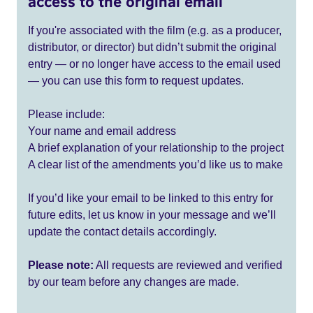
access to the original email
If you're associated with the film (e.g. as a producer,
distributor, or director) but didn’t submit the original
entry — or no longer have access to the email used
— you can use this form to request updates.
Please include:
Your name and email address
A brief explanation of your relationship to the project
A clear list of the amendments you’d like us to make
If you’d like your email to be linked to this entry for
future edits, let us know in your message and we’ll
update the contact details accordingly.
Please note:
All requests are reviewed and verified
by our team before any changes are made.