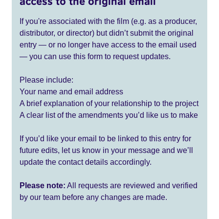
access to the original email
If you're associated with the film (e.g. as a producer,
distributor, or director) but didn’t submit the original
entry — or no longer have access to the email used
— you can use this form to request updates.
Please include:
Your name and email address
A brief explanation of your relationship to the project
A clear list of the amendments you’d like us to make
If you’d like your email to be linked to this entry for
future edits, let us know in your message and we’ll
update the contact details accordingly.
Please note:
All requests are reviewed and verified
by our team before any changes are made.