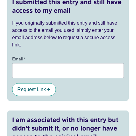
I submitted this entry and still have
access to my email
If you originally submitted this entry and still have
access to the email you used, simply enter your
email address below to request a secure access
link.
Email
*
Request Link
I am associated with this entry but
didn’t submit it, or no longer have