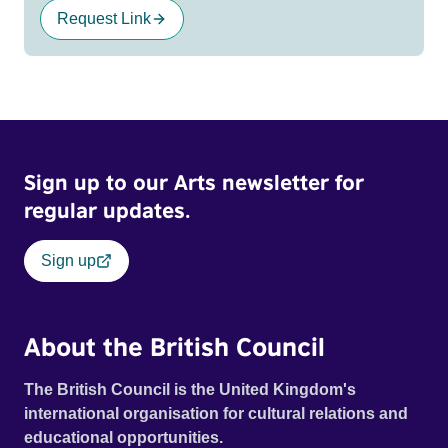
Request Link
Sign up to our Arts newsletter for
regular updates.
Sign up
About the British Council
The British Council is the United Kingdom's
international organisation for cultural relations and
educational opportunities.