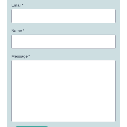
Email
*
Name
*
Message
*