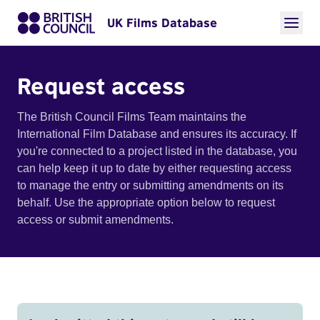
UK Films Database
Request access
The British Council Films Team maintains the
International Film Database and ensures its accuracy. If
you're connected to a project listed in the database, you
can help keep it up to date by either requesting access
to manage the entry or submitting amendments on its
behalf. Use the appropriate option below to request
access or submit amendments.