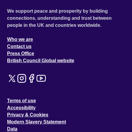
We support peace and prosperity by building
connections, understanding and trust between
people in the UK and countries worldwide.
Who we are
Contact us
Press Office
British Council Global website
Terms of use
Accessibility
Privacy & Cookies
Modern Slavery Statement
Data