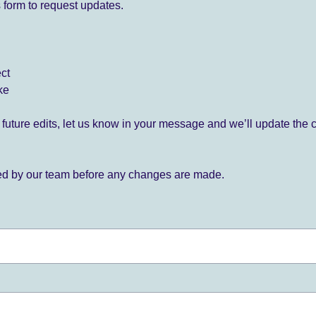
 form to request updates.
ect
ke
for future edits, let us know in your message and we’ll update the 
ied by our team before any changes are made.