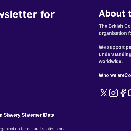
wsletter for
About t
The British Co
organisation f
We support pe
understanding
worldwide.
Who we are
Co
n Slavery Statement
Data
ganisation for cultural relations and