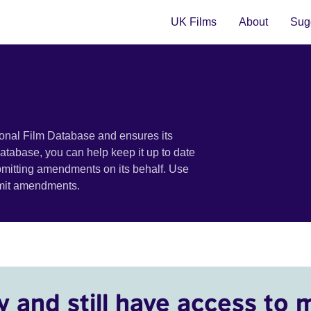
UK Films
About
Sugg
ional Film Database and ensures its
 database, you can help keep it up to date
bmitting amendments on its behalf. Use
bmit amendments.
y and still have access to 