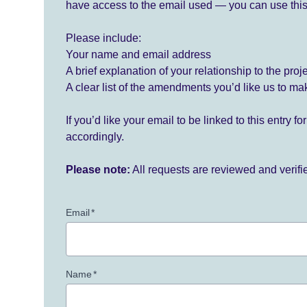
have access to the email used — you can use this
Please include:
Your name and email address
A brief explanation of your relationship to the proj
A clear list of the amendments you’d like us to ma
If you’d like your email to be linked to this entry 
accordingly.
Please note:
All requests are reviewed and verif
Email
*
Name
*