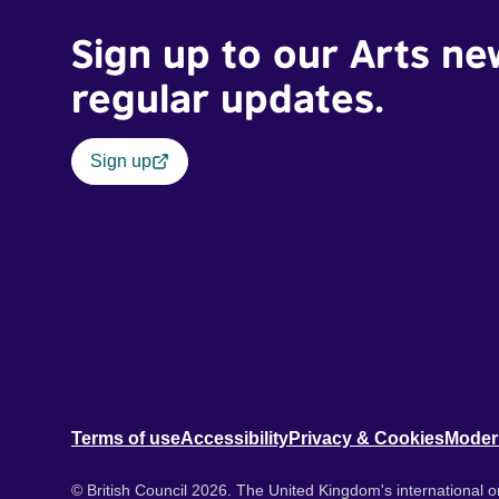
Sign up to our Arts ne
regular updates.
Sign up
Terms of use
Accessibility
Privacy & Cookies
Moder
© British Council 2026. The United Kingdom's international or