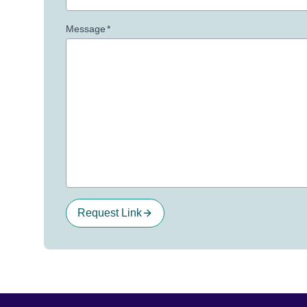
Message
*
Request Link