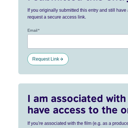
If you originally submitted this entry and still ha
request a secure access link.
Email
*
Request Link
I am associated with 
have access to the o
If you're associated with the film (e.g. as a produce