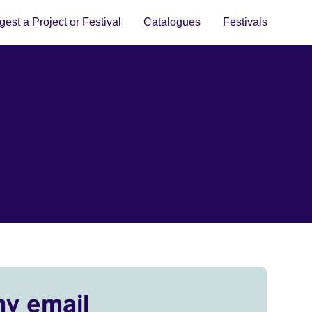
est a Project or Festival
Catalogues
Festivals
my email