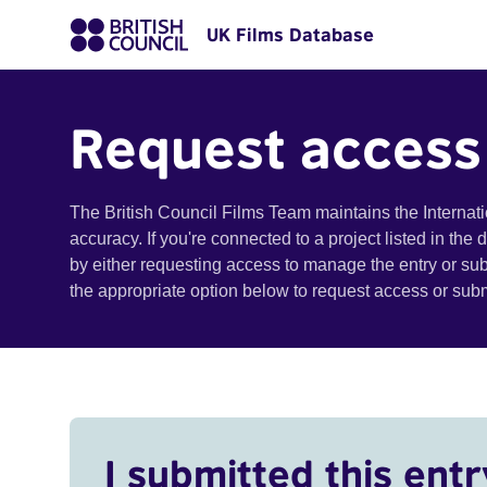
UK Films Database
Request access
The British Council Films Team maintains the Internat
accuracy. If you're connected to a project listed in the
by either requesting access to manage the entry or su
the appropriate option below to request access or su
I submitted this entr