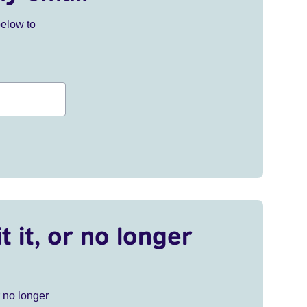
below to
t it, or no longer
r no longer