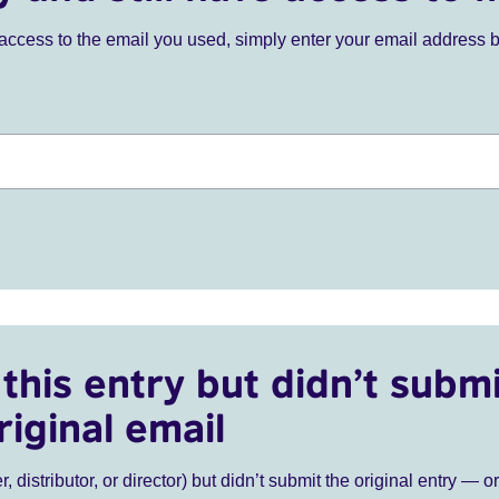
ve access to the email you used, simply enter your email address 
this entry but didn’t submi
riginal email
r, distributor, or director) but didn’t submit the original entry — o