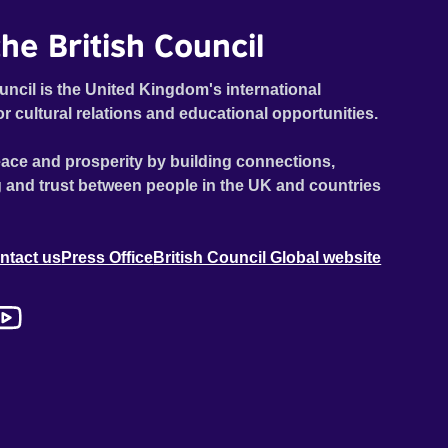
he British Council
uncil is the United Kingdom's international
or cultural relations and educational opportunities.
ace and prosperity by building connections,
 and trust between people in the UK and countries
ntact us
Press Office
British Council Global website