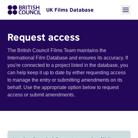
UK Films Database
Request access
The British Council Films Team maintains the
International Film Database and ensures its accuracy. If
you're connected to a project listed in the database, you
can help keep it up to date by either requesting access
to manage the entry or submitting amendments on its
behalf. Use the appropriate option below to request
access or submit amendments.