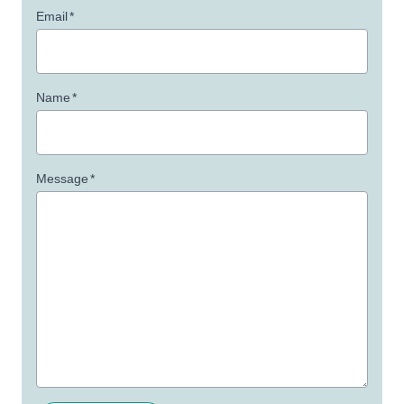
Email
*
Name
*
Message
*