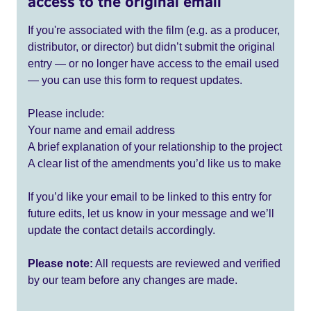
access to the original email
If you're associated with the film (e.g. as a producer,
distributor, or director) but didn’t submit the original
entry — or no longer have access to the email used
— you can use this form to request updates.
Please include:
Your name and email address
A brief explanation of your relationship to the project
A clear list of the amendments you’d like us to make
If you’d like your email to be linked to this entry for
future edits, let us know in your message and we’ll
update the contact details accordingly.
Please note:
All requests are reviewed and verified
by our team before any changes are made.