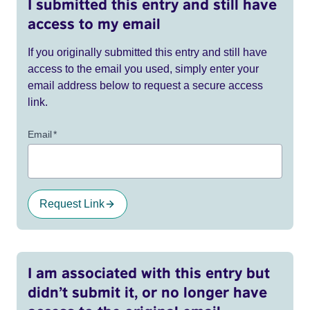
I submitted this entry and still have
access to my email
If you originally submitted this entry and still have
access to the email you used, simply enter your
email address below to request a secure access
link.
Email
*
Request Link
I am associated with this entry but
didn’t submit it, or no longer have