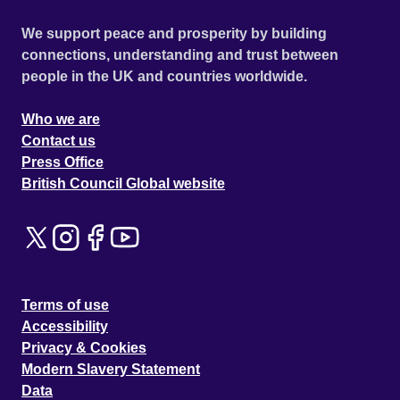
We support peace and prosperity by building
connections, understanding and trust between
people in the UK and countries worldwide.
Who we are
Contact us
Press Office
British Council Global website
Terms of use
Accessibility
Privacy & Cookies
Modern Slavery Statement
Data