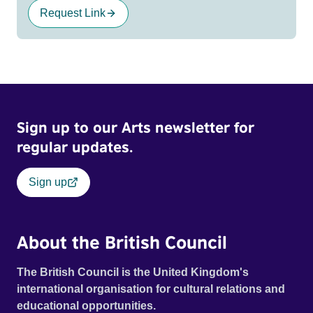
Request Link
Sign up to our Arts newsletter for
regular updates.
Sign up
About the British Council
The British Council is the United Kingdom's
international organisation for cultural relations and
educational opportunities.