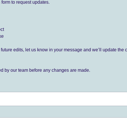
 form to request updates.
ect
ke
for future edits, let us know in your message and we’ll update the 
ied by our team before any changes are made.