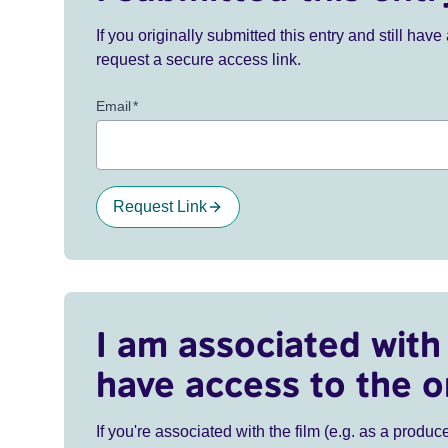
If you originally submitted this entry and still ha
request a secure access link.
Email
*
Request Link
I am associated with 
have access to the o
If you're associated with the film (e.g. as a produce