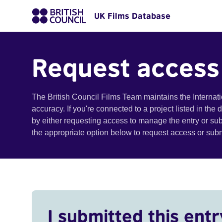
UK Films Database
Request access
The British Council Films Team maintains the Internat
accuracy. If you're connected to a project listed in the
by either requesting access to manage the entry or su
the appropriate option below to request access or su
I submitted this entr