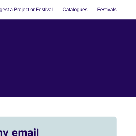
est a Project or Festival
Catalogues
Festivals
my email