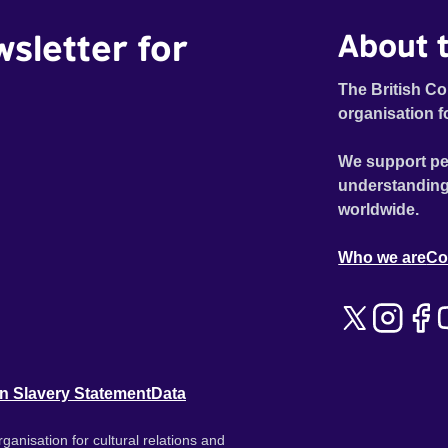
wsletter for
About t
The British Co
organisation f
We support pe
understanding
worldwide.
Who we are
Co
n Slavery Statement
Data
ganisation for cultural relations and