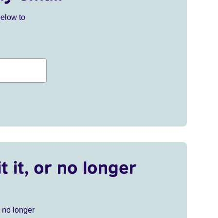
below to
t it, or no longer
r no longer