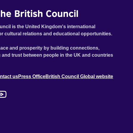
he British Council
uncil is the United Kingdom's international
or cultural relations and educational opportunities.
ace and prosperity by building connections,
 and trust between people in the UK and countries
ntact us
Press Office
British Council Global website