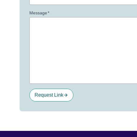
Message
*
Request Link