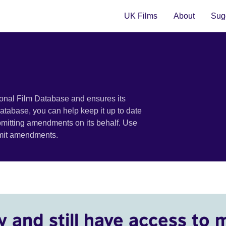
UK Films
About
Sugg
ional Film Database and ensures its
 database, you can help keep it up to date
bmitting amendments on its behalf. Use
bmit amendments.
y and still have access to 