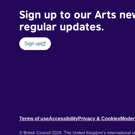
Sign up to our Arts ne
regular updates.
Sign up
Terms of use
Accessibility
Privacy & Cookies
Moder
© British Council 2026. The United Kingdom's international or