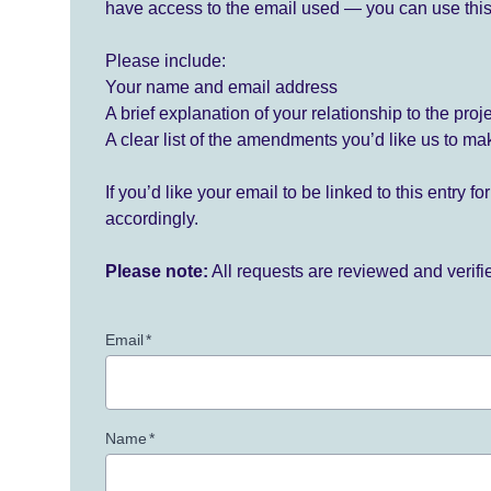
have access to the email used — you can use this
Please include:
Your name and email address
A brief explanation of your relationship to the proj
A clear list of the amendments you’d like us to ma
If you’d like your email to be linked to this entry 
accordingly.
Please note:
All requests are reviewed and verif
Email
*
Name
*