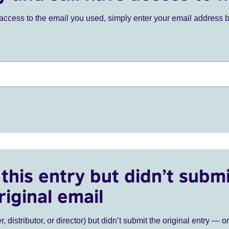
ve access to the email you used, simply enter your email address 
this entry but didn’t submi
riginal email
r, distributor, or director) but didn’t submit the original entry — o