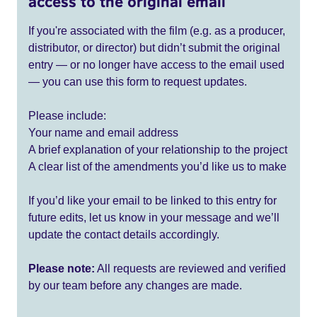
access to the original email
If you're associated with the film (e.g. as a producer,
distributor, or director) but didn’t submit the original
entry — or no longer have access to the email used
— you can use this form to request updates.
Please include:
Your name and email address
A brief explanation of your relationship to the project
A clear list of the amendments you’d like us to make
If you’d like your email to be linked to this entry for
future edits, let us know in your message and we’ll
update the contact details accordingly.
Please note:
All requests are reviewed and verified
by our team before any changes are made.