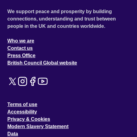
We support peace and prosperity by building
connections, understanding and trust between
people in the UK and countries worldwide.
Who we are
Contact us
Press Office
British Council Global website
Terms of use
Accessibility
Privacy & Cookies
Modern Slavery Statement
Data