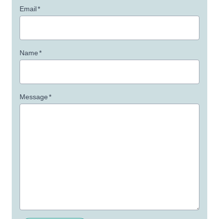
Email
*
Name
*
Message
*