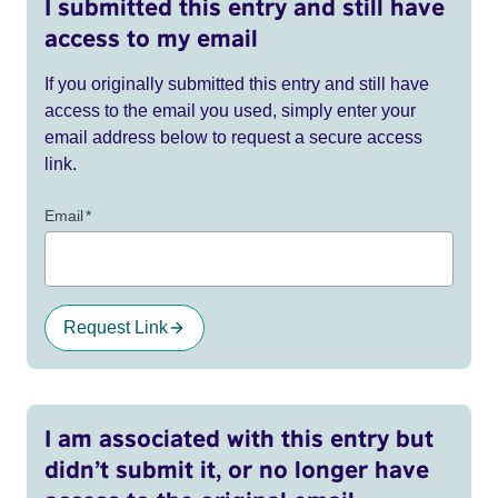
I submitted this entry and still have
access to my email
If you originally submitted this entry and still have
access to the email you used, simply enter your
email address below to request a secure access
link.
Email
*
Request Link
I am associated with this entry but
didn’t submit it, or no longer have