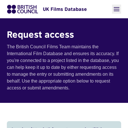
UK Films Database
Request access
The British Council Films Team maintains the
International Film Database and ensures its accuracy. If
you're connected to a project listed in the database, you
can help keep it up to date by either requesting access
to manage the entry or submitting amendments on its
behalf. Use the appropriate option below to request
access or submit amendments.