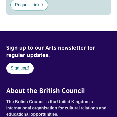
Request Link
Sign up to our Arts newsletter for
regular updates.
Sign up
About the British Council
The British Council is the United Kingdom's
international organisation for cultural relations and
educational opportunities.