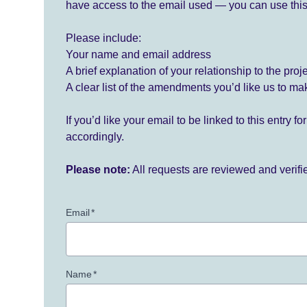
have access to the email used — you can use this
Please include:
Your name and email address
A brief explanation of your relationship to the proj
A clear list of the amendments you’d like us to ma
If you’d like your email to be linked to this entry 
accordingly.
Please note:
All requests are reviewed and verif
Email
*
Name
*