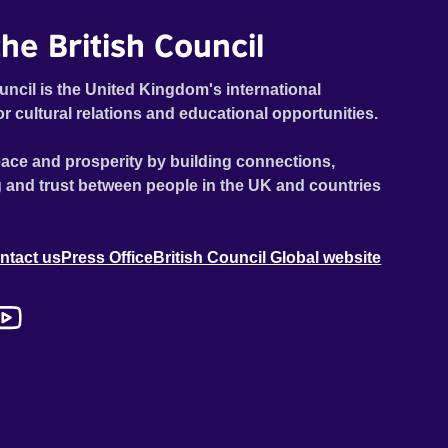
he British Council
uncil is the United Kingdom's international
or cultural relations and educational opportunities.
ace and prosperity by building connections,
 and trust between people in the UK and countries
ntact us
Press Office
British Council Global website