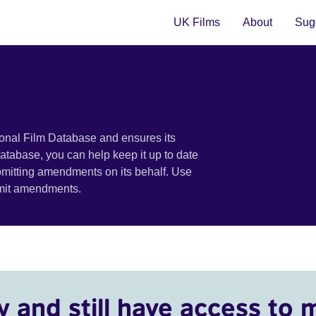
UK Films
About
Sugg
ional Film Database and ensures its
 database, you can help keep it up to date
bmitting amendments on its behalf. Use
bmit amendments.
y and still have access to 