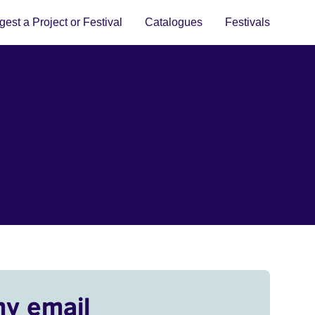
est a Project or Festival
Catalogues
Festivals
my email