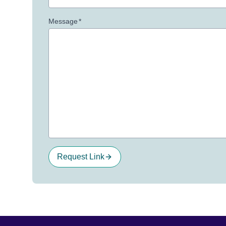
Message
*
Request Link