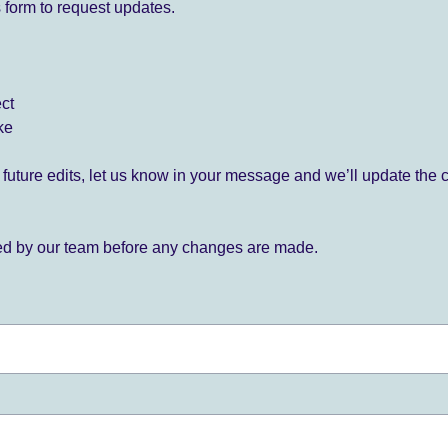
 form to request updates.
ect
ke
for future edits, let us know in your message and we’ll update the 
ied by our team before any changes are made.