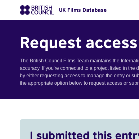
UK Films Database
Request access
The British Council Films Team maintains the Internat
accuracy. If you're connected to a project listed in the
by either requesting access to manage the entry or su
the appropriate option below to request access or su
I submitted this entr