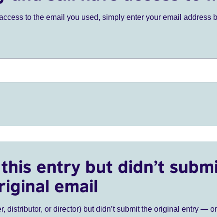
ve access to the email you used, simply enter your email address 
this entry but didn’t submi
riginal email
r, distributor, or director) but didn’t submit the original entry — o