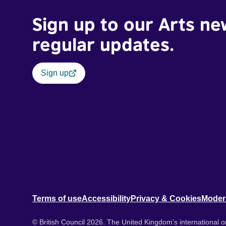
Sign up to our Arts ne
regular updates.
Sign up
Terms of use
Accessibility
Privacy & Cookies
Moder
© British Council 2026. The United Kingdom's international or