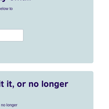
below to
t it, or no longer
r no longer