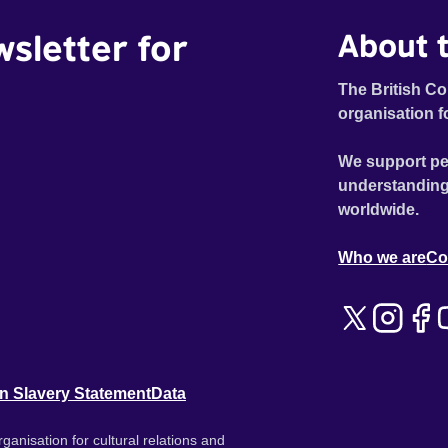
wsletter for
About t
The British Co
organisation f
We support pe
understanding
worldwide.
Who we are
Co
n Slavery Statement
Data
ganisation for cultural relations and