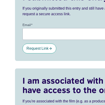
If you originally submitted this entry and still ha
request a secure access link.
Email
*
Request Link
I am associated with 
have access to the o
If you're associated with the film (e.g. as a produce