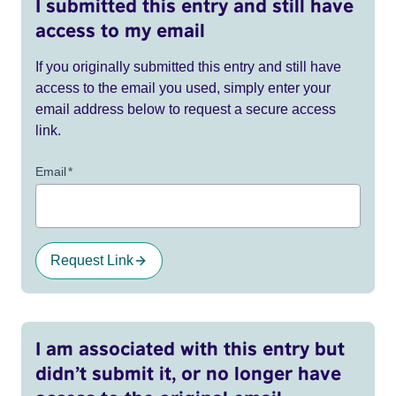
I submitted this entry and still have
access to my email
If you originally submitted this entry and still have
access to the email you used, simply enter your
email address below to request a secure access
link.
Email
*
Request Link
I am associated with this entry but
didn’t submit it, or no longer have