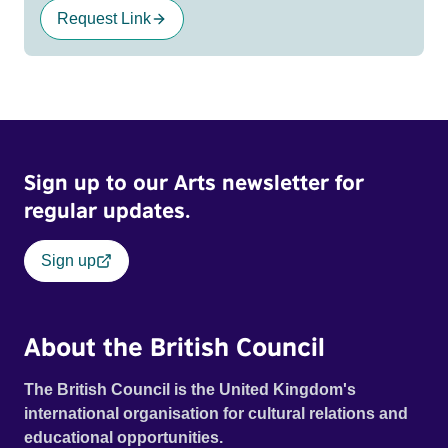
Request Link
Sign up to our Arts newsletter for
regular updates.
Sign up
About the British Council
The British Council is the United Kingdom's
international organisation for cultural relations and
educational opportunities.