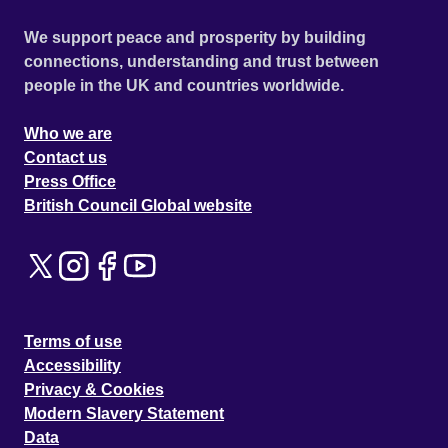
We support peace and prosperity by building
connections, understanding and trust between
people in the UK and countries worldwide.
Who we are
Contact us
Press Office
British Council Global website
Terms of use
Accessibility
Privacy & Cookies
Modern Slavery Statement
Data