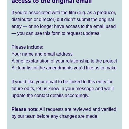
access to the original email
If you're associated with the film (e.g. as a producer,
distributor, or director) but didn’t submit the original
entry — or no longer have access to the email used
— you can use this form to request updates.
Please include:
Your name and email address
A brief explanation of your relationship to the project
A clear list of the amendments you’d like us to make
If you’d like your email to be linked to this entry for
future edits, let us know in your message and we’ll
update the contact details accordingly.
Please note:
All requests are reviewed and verified
by our team before any changes are made.