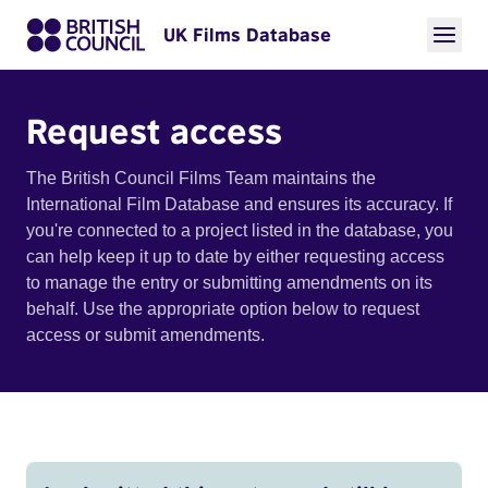
UK Films Database
Request access
The British Council Films Team maintains the
International Film Database and ensures its accuracy. If
you're connected to a project listed in the database, you
can help keep it up to date by either requesting access
to manage the entry or submitting amendments on its
behalf. Use the appropriate option below to request
access or submit amendments.