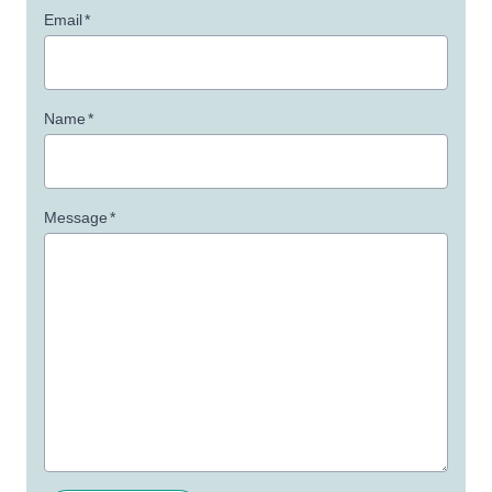
Email
*
Name
*
Message
*