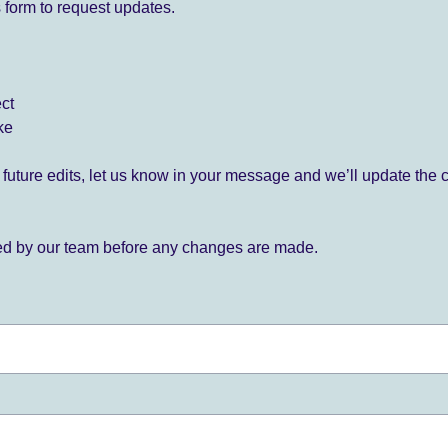
 form to request updates.
ect
ke
for future edits, let us know in your message and we’ll update the 
ied by our team before any changes are made.