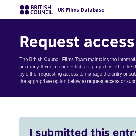
UK Films Database
Request access
The British Council Films Team maintains the Internat
accuracy. If you're connected to a project listed in the
by either requesting access to manage the entry or su
the appropriate option below to request access or su
I submitted this entr