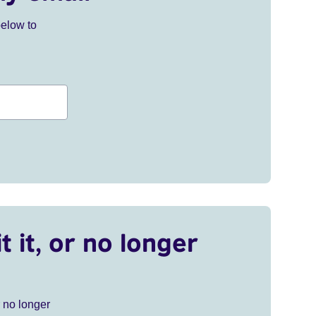
below to
t it, or no longer
r no longer