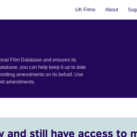
UK Films
About
Sugg
ional Film Database and ensures its
 database, you can help keep it up to date
bmitting amendments on its behalf. Use
bmit amendments.
y and still have access to 