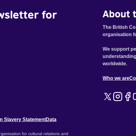
wsletter for
About t
The British Co
organisation f
We support pe
understanding
worldwide.
Who we are
Co
n Slavery Statement
Data
ganisation for cultural relations and