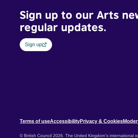
Sign up to our Arts ne
regular updates.
Sign up
Terms of use
Accessibility
Privacy & Cookies
Moder
© British Council 2026. The United Kingdom's international or