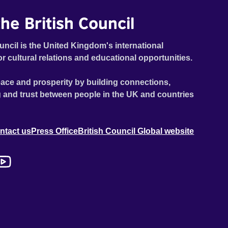
he British Council
uncil is the United Kingdom's international
or cultural relations and educational opportunities.
ace and prosperity by building connections,
 and trust between people in the UK and countries
ntact us
Press Office
British Council Global website