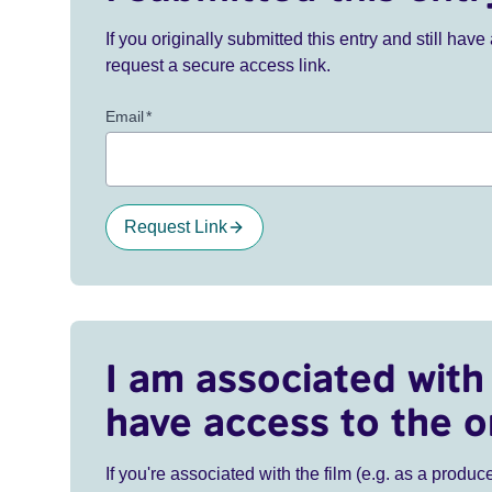
If you originally submitted this entry and still ha
request a secure access link.
Email
*
Request Link
I am associated with 
have access to the o
If you're associated with the film (e.g. as a produce