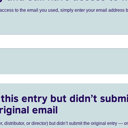
ve access to the email you used, simply enter your email address 
this entry but didn’t submi
riginal email
r, distributor, or director) but didn’t submit the original entry — o