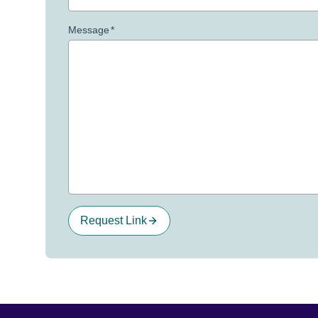
Message
*
Request Link