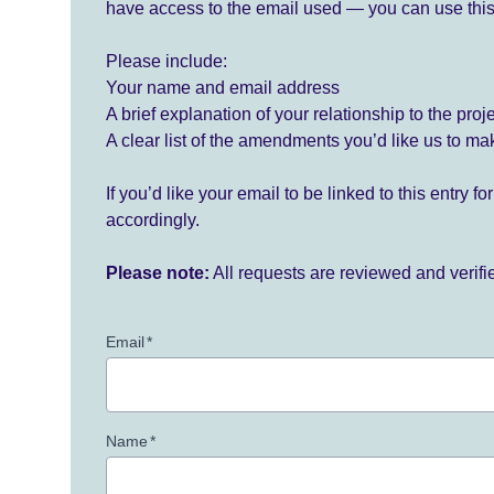
have access to the email used — you can use this
Please include:
Your name and email address
A brief explanation of your relationship to the proj
A clear list of the amendments you’d like us to ma
If you’d like your email to be linked to this entry 
accordingly.
Please note:
All requests are reviewed and verif
Email
*
Name
*