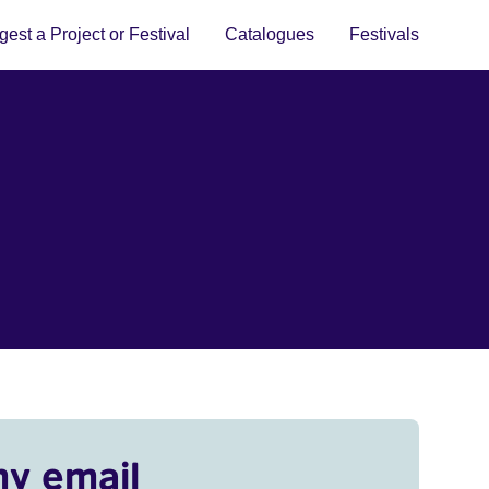
est a Project or Festival
Catalogues
Festivals
my email