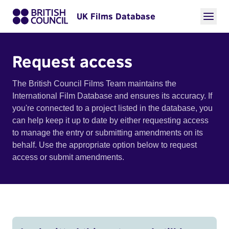
UK Films Database
Request access
The British Council Films Team maintains the
International Film Database and ensures its accuracy. If
you're connected to a project listed in the database, you
can help keep it up to date by either requesting access
to manage the entry or submitting amendments on its
behalf. Use the appropriate option below to request
access or submit amendments.