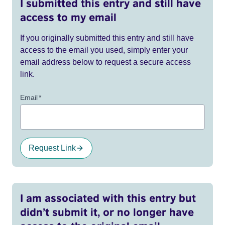
I submitted this entry and still have
access to my email
If you originally submitted this entry and still have
access to the email you used, simply enter your
email address below to request a secure access
link.
Email
*
Request Link
I am associated with this entry but
didn’t submit it, or no longer have