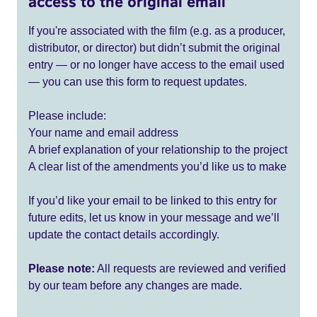
access to the original email
If you're associated with the film (e.g. as a producer,
distributor, or director) but didn’t submit the original
entry — or no longer have access to the email used
— you can use this form to request updates.
Please include:
Your name and email address
A brief explanation of your relationship to the project
A clear list of the amendments you’d like us to make
If you’d like your email to be linked to this entry for
future edits, let us know in your message and we’ll
update the contact details accordingly.
Please note:
All requests are reviewed and verified
by our team before any changes are made.