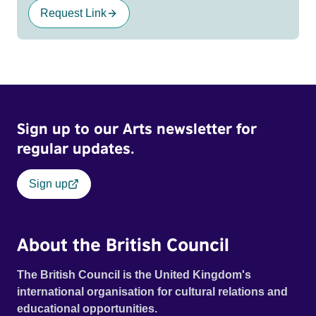
Request Link
Sign up to our Arts newsletter for
regular updates.
Sign up
About the British Council
The British Council is the United Kingdom's
international organisation for cultural relations and
educational opportunities.