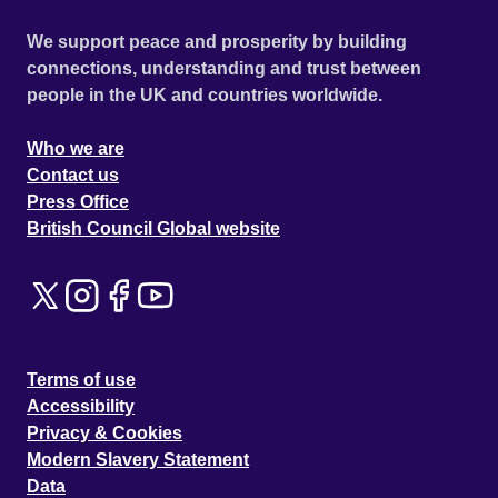
We support peace and prosperity by building
connections, understanding and trust between
people in the UK and countries worldwide.
Who we are
Contact us
Press Office
British Council Global website
Terms of use
Accessibility
Privacy & Cookies
Modern Slavery Statement
Data