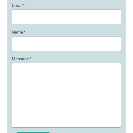
Email
*
Name
*
Message
*