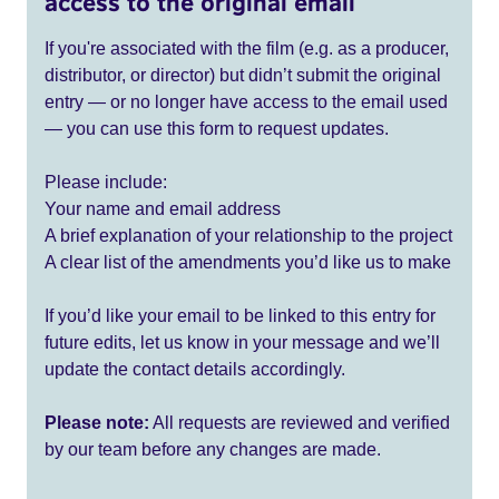
access to the original email
If you're associated with the film (e.g. as a producer,
distributor, or director) but didn’t submit the original
entry — or no longer have access to the email used
— you can use this form to request updates.
Please include:
Your name and email address
A brief explanation of your relationship to the project
A clear list of the amendments you’d like us to make
If you’d like your email to be linked to this entry for
future edits, let us know in your message and we’ll
update the contact details accordingly.
Please note:
All requests are reviewed and verified
by our team before any changes are made.