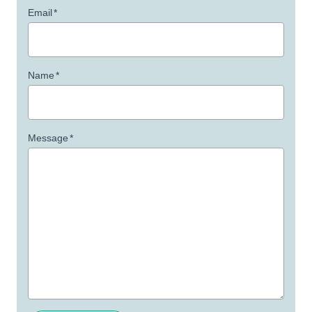
Email
*
Name
*
Message
*