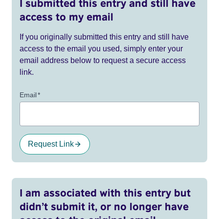
I submitted this entry and still have
access to my email
If you originally submitted this entry and still have
access to the email you used, simply enter your
email address below to request a secure access
link.
Email
*
Request Link
I am associated with this entry but
didn’t submit it, or no longer have