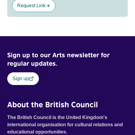
Request Link
Sign up to our Arts newsletter for
regular updates.
Sign up
About the British Council
The British Council is the United Kingdom's
international organisation for cultural relations and
educational opportunities.