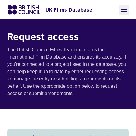
UK Films Database
Request access
The British Council Films Team maintains the
International Film Database and ensures its accuracy. If
you're connected to a project listed in the database, you
can help keep it up to date by either requesting access
to manage the entry or submitting amendments on its
behalf. Use the appropriate option below to request
access or submit amendments.