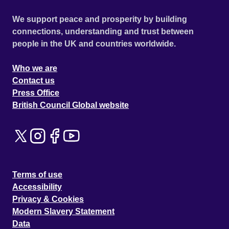
We support peace and prosperity by building
connections, understanding and trust between
people in the UK and countries worldwide.
Who we are
Contact us
Press Office
British Council Global website
Terms of use
Accessibility
Privacy & Cookies
Modern Slavery Statement
Data