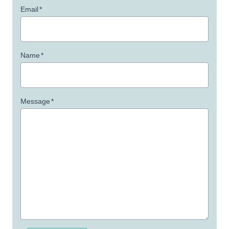
Email
*
Name
*
Message
*