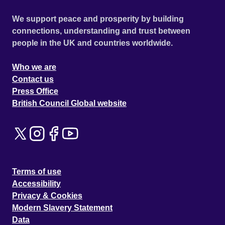
We support peace and prosperity by building
connections, understanding and trust between
people in the UK and countries worldwide.
Who we are
Contact us
Press Office
British Council Global website
Terms of use
Accessibility
Privacy & Cookies
Modern Slavery Statement
Data