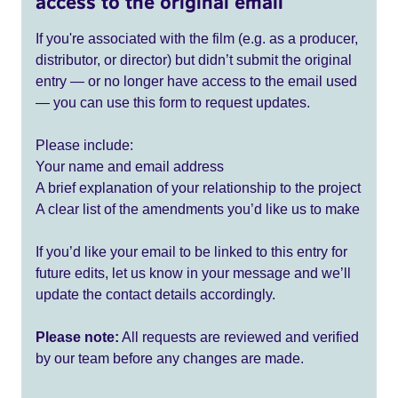
access to the original email
If you're associated with the film (e.g. as a producer,
distributor, or director) but didn’t submit the original
entry — or no longer have access to the email used
— you can use this form to request updates.
Please include:
Your name and email address
A brief explanation of your relationship to the project
A clear list of the amendments you’d like us to make
If you’d like your email to be linked to this entry for
future edits, let us know in your message and we’ll
update the contact details accordingly.
Please note:
All requests are reviewed and verified
by our team before any changes are made.