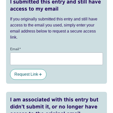
I submitted this entry and still have
access to my email
If you originally submitted this entry and still have
access to the email you used, simply enter your
email address below to request a secure access
link.
Email
*
Request Link
I am associated with this entry but
didn’t submit it, or no longer have