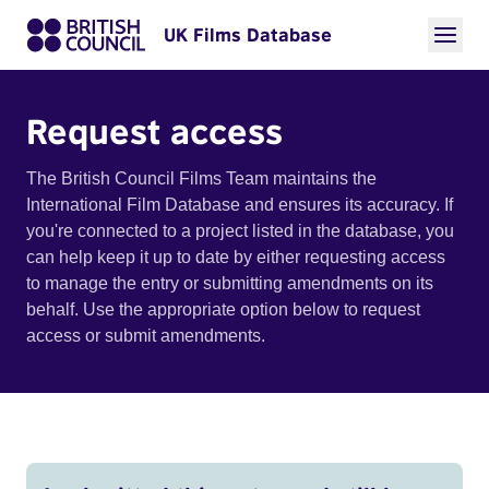
UK Films Database
Request access
The British Council Films Team maintains the
International Film Database and ensures its accuracy. If
you're connected to a project listed in the database, you
can help keep it up to date by either requesting access
to manage the entry or submitting amendments on its
behalf. Use the appropriate option below to request
access or submit amendments.