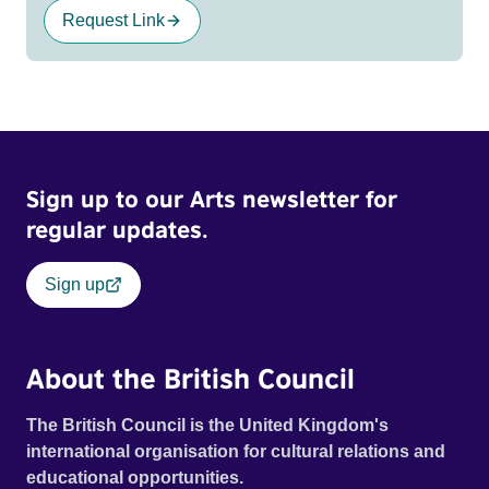
Request Link
Sign up to our Arts newsletter for
regular updates.
Sign up
About the British Council
The British Council is the United Kingdom's
international organisation for cultural relations and
educational opportunities.