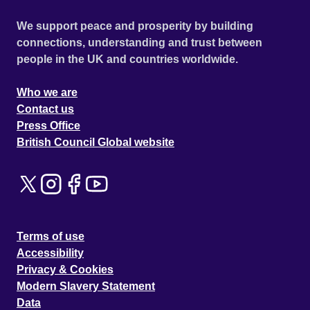
We support peace and prosperity by building
connections, understanding and trust between
people in the UK and countries worldwide.
Who we are
Contact us
Press Office
British Council Global website
Terms of use
Accessibility
Privacy & Cookies
Modern Slavery Statement
Data