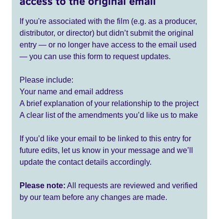
access to the original email
If you're associated with the film (e.g. as a producer,
distributor, or director) but didn’t submit the original
entry — or no longer have access to the email used
— you can use this form to request updates.
Please include:
Your name and email address
A brief explanation of your relationship to the project
A clear list of the amendments you’d like us to make
If you’d like your email to be linked to this entry for
future edits, let us know in your message and we’ll
update the contact details accordingly.
Please note:
All requests are reviewed and verified
by our team before any changes are made.