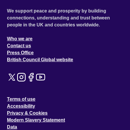
We support peace and prosperity by building
connections, understanding and trust between
people in the UK and countries worldwide.
Who we are
Contact us
Press Office
British Council Global website
Terms of use
Accessibility
Privacy & Cookies
Modern Slavery Statement
Data