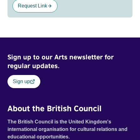
Request Link
Sign up to our Arts newsletter for
regular updates.
Sign up
About the British Council
The British Council is the United Kingdom's
international organisation for cultural relations and
educational opportunities.