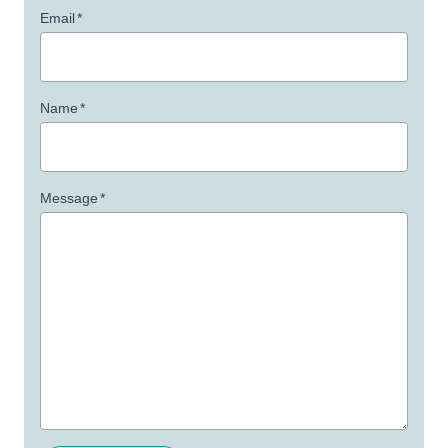
Email
*
Name
*
Message
*