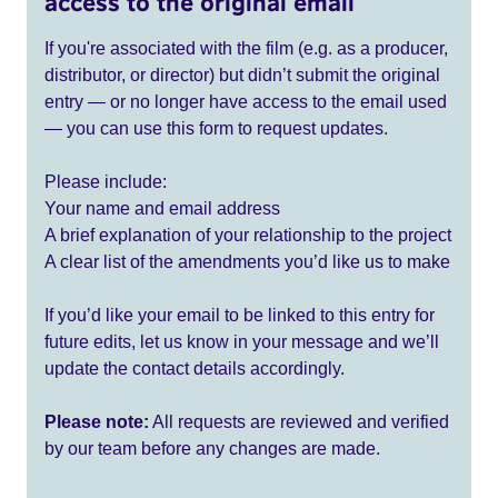
access to the original email
If you're associated with the film (e.g. as a producer,
distributor, or director) but didn’t submit the original
entry — or no longer have access to the email used
— you can use this form to request updates.
Please include:
Your name and email address
A brief explanation of your relationship to the project
A clear list of the amendments you’d like us to make
If you’d like your email to be linked to this entry for
future edits, let us know in your message and we’ll
update the contact details accordingly.
Please note:
All requests are reviewed and verified
by our team before any changes are made.