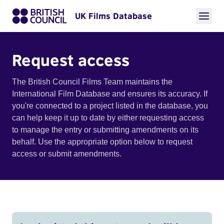
UK Films Database
Request access
The British Council Films Team maintains the
International Film Database and ensures its accuracy. If
you're connected to a project listed in the database, you
can help keep it up to date by either requesting access
to manage the entry or submitting amendments on its
behalf. Use the appropriate option below to request
access or submit amendments.