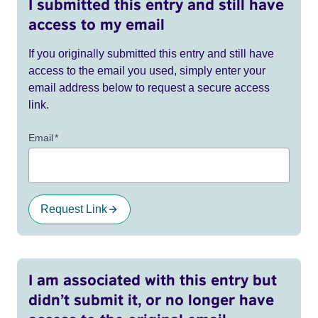
I submitted this entry and still have
access to my email
If you originally submitted this entry and still have
access to the email you used, simply enter your
email address below to request a secure access
link.
Email
*
Request Link
I am associated with this entry but
didn’t submit it, or no longer have