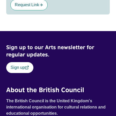
Request Link
Sign up to our Arts newsletter for
regular updates.
Sign up
About the British Council
The British Council is the United Kingdom's
international organisation for cultural relations and
educational opportunities.