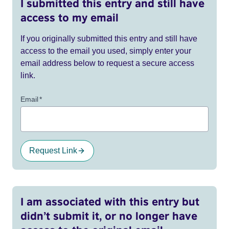
I submitted this entry and still have
access to my email
If you originally submitted this entry and still have
access to the email you used, simply enter your
email address below to request a secure access
link.
Email
*
Request Link
I am associated with this entry but
didn’t submit it, or no longer have