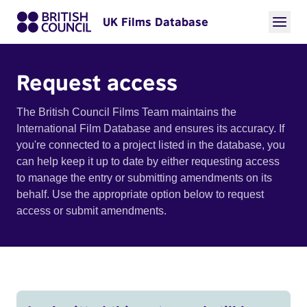
UK Films Database
Request access
The British Council Films Team maintains the
International Film Database and ensures its accuracy. If
you're connected to a project listed in the database, you
can help keep it up to date by either requesting access
to manage the entry or submitting amendments on its
behalf. Use the appropriate option below to request
access or submit amendments.