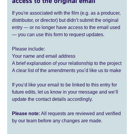
access to the original email
If you're associated with the film (e.g. as a producer,
distributor, or director) but didn’t submit the original
entry — or no longer have access to the email used
— you can use this form to request updates.
Please include:
Your name and email address
A brief explanation of your relationship to the project
A clear list of the amendments you’d like us to make
If you’d like your email to be linked to this entry for
future edits, let us know in your message and we’ll
update the contact details accordingly.
Please note:
All requests are reviewed and verified
by our team before any changes are made.