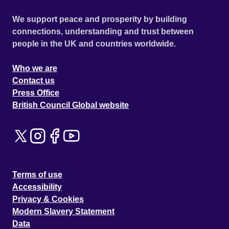
We support peace and prosperity by building
connections, understanding and trust between
people in the UK and countries worldwide.
Who we are
Contact us
Press Office
British Council Global website
Terms of use
Accessibility
Privacy & Cookies
Modern Slavery Statement
Data