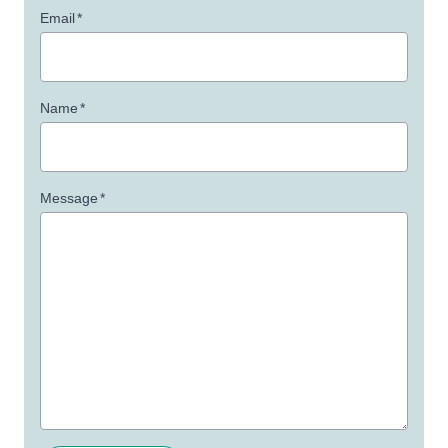
Email
*
Name
*
Message
*