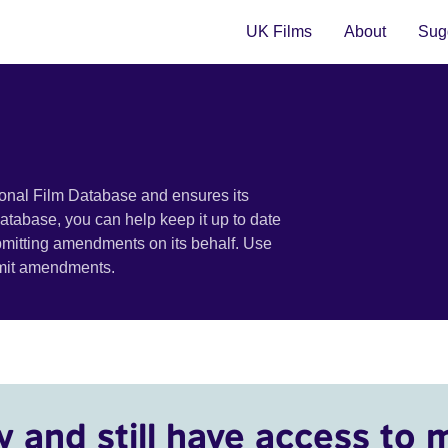
UK Films
About
Sugg
ional Film Database and ensures its
 database, you can help keep it up to date
bmitting amendments on its behalf. Use
bmit amendments.
y and still have access to 