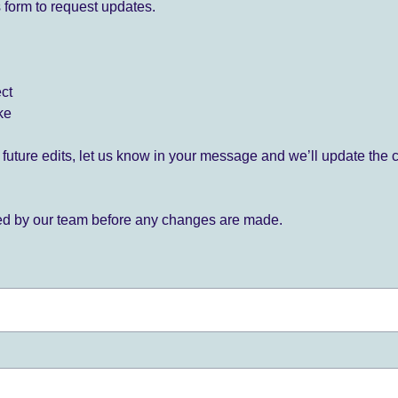
 form to request updates.
ect
ke
for future edits, let us know in your message and we’ll update the 
ied by our team before any changes are made.