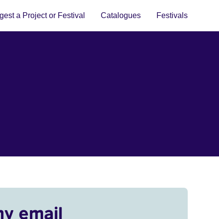
est a Project or Festival
Catalogues
Festivals
my email