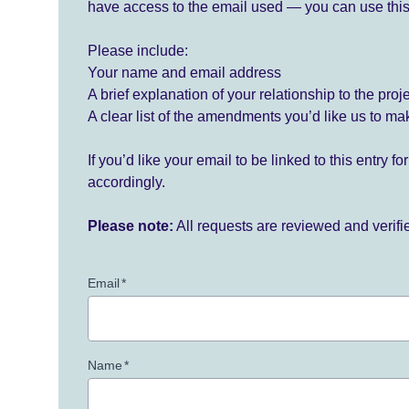
have access to the email used — you can use this
Please include:
Your name and email address
A brief explanation of your relationship to the proj
A clear list of the amendments you’d like us to ma
If you’d like your email to be linked to this entry 
accordingly.
Please note:
All requests are reviewed and verif
Email
*
Name
*