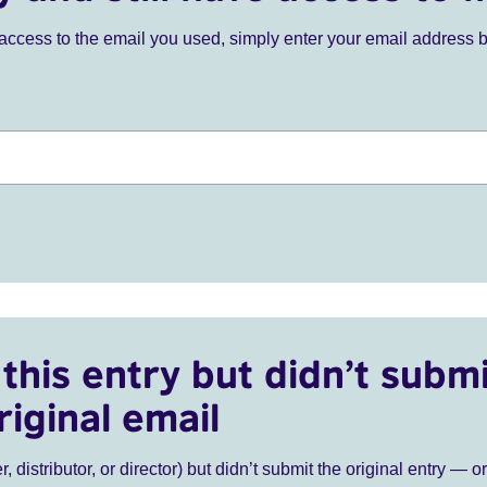
ve access to the email you used, simply enter your email address 
this entry but didn’t submi
riginal email
r, distributor, or director) but didn’t submit the original entry — o