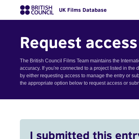
UK Films Database
Request access
The British Council Films Team maintains the Internat
accuracy. If you're connected to a project listed in the
by either requesting access to manage the entry or su
the appropriate option below to request access or su
I submitted this entr