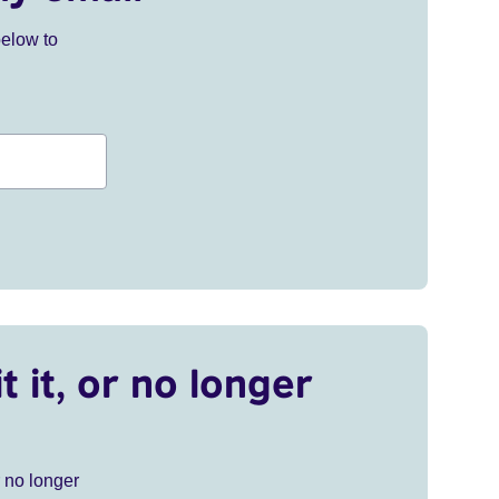
below to
t it, or no longer
r no longer