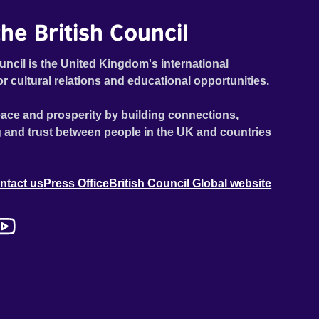
he British Council
uncil is the United Kingdom's international
or cultural relations and educational opportunities.
ace and prosperity by building connections,
 and trust between people in the UK and countries
ntact us
Press Office
British Council Global website