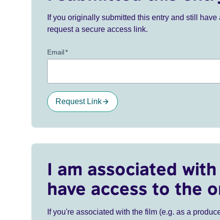
If you originally submitted this entry and still ha
request a secure access link.
Email
*
Request Link
I am associated with 
have access to the o
If you're associated with the film (e.g. as a produce