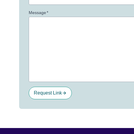
Message
*
Request Link