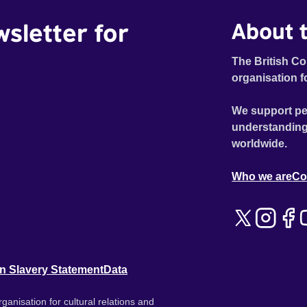
wsletter for
About t
The British Co
organisation f
We support pe
understanding
worldwide.
Who we are
Co
n Slavery Statement
Data
ganisation for cultural relations and