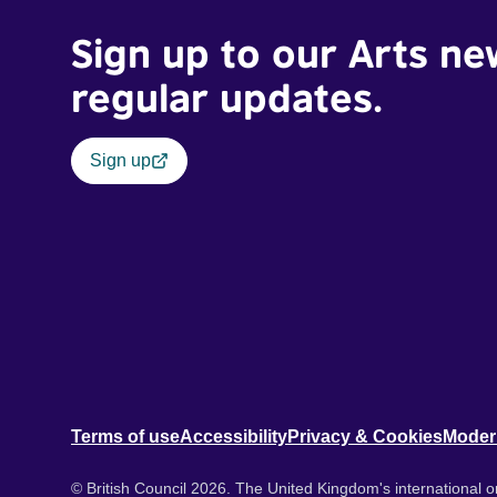
Sign up to our Arts ne
regular updates.
Sign up
Terms of use
Accessibility
Privacy & Cookies
Moder
© British Council 2026. The United Kingdom's international or