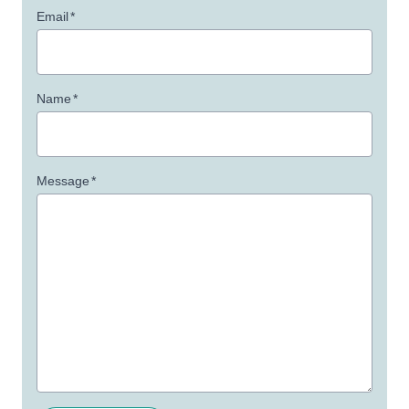
Email
*
Name
*
Message
*