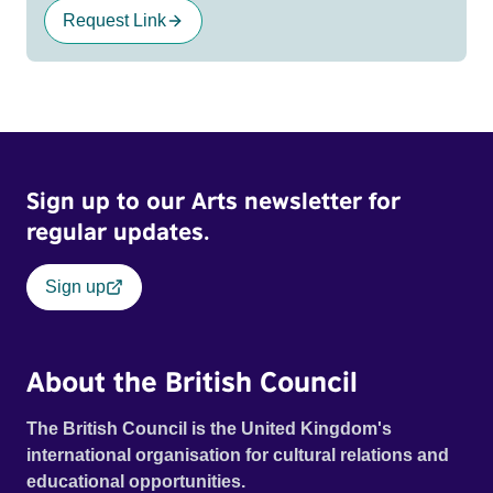
Request Link
Sign up to our Arts newsletter for
regular updates.
Sign up
About the British Council
The British Council is the United Kingdom's
international organisation for cultural relations and
educational opportunities.