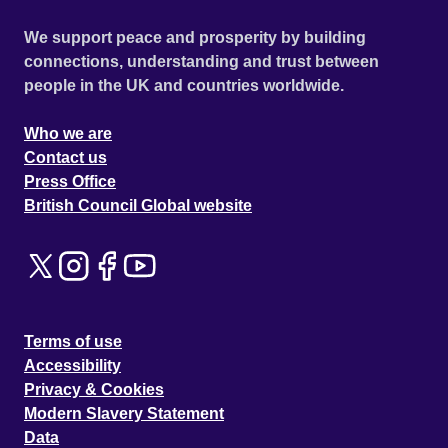
We support peace and prosperity by building
connections, understanding and trust between
people in the UK and countries worldwide.
Who we are
Contact us
Press Office
British Council Global website
Terms of use
Accessibility
Privacy & Cookies
Modern Slavery Statement
Data