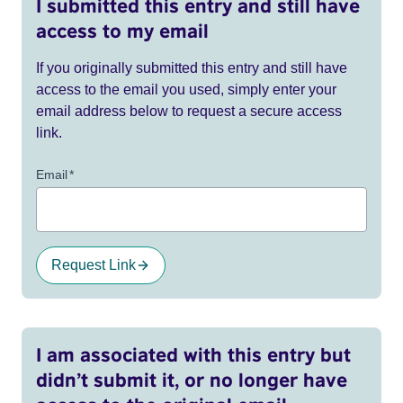
I submitted this entry and still have
access to my email
If you originally submitted this entry and still have
access to the email you used, simply enter your
email address below to request a secure access
link.
Email
*
Request Link
I am associated with this entry but
didn’t submit it, or no longer have