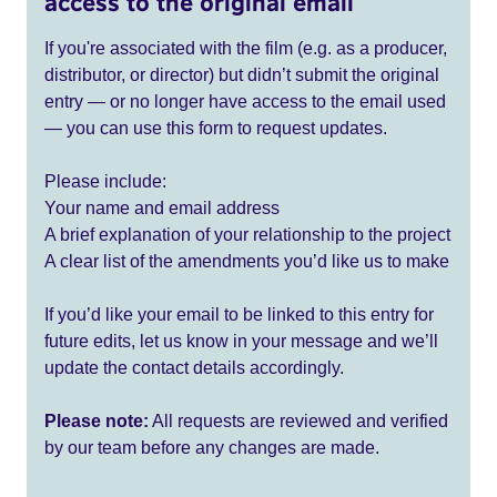
access to the original email
If you're associated with the film (e.g. as a producer,
distributor, or director) but didn’t submit the original
entry — or no longer have access to the email used
— you can use this form to request updates.
Please include:
Your name and email address
A brief explanation of your relationship to the project
A clear list of the amendments you’d like us to make
If you’d like your email to be linked to this entry for
future edits, let us know in your message and we’ll
update the contact details accordingly.
Please note:
All requests are reviewed and verified
by our team before any changes are made.