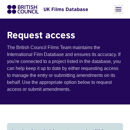
UK Films Database
Request access
The British Council Films Team maintains the
International Film Database and ensures its accuracy. If
you're connected to a project listed in the database, you
can help keep it up to date by either requesting access
to manage the entry or submitting amendments on its
behalf. Use the appropriate option below to request
access or submit amendments.