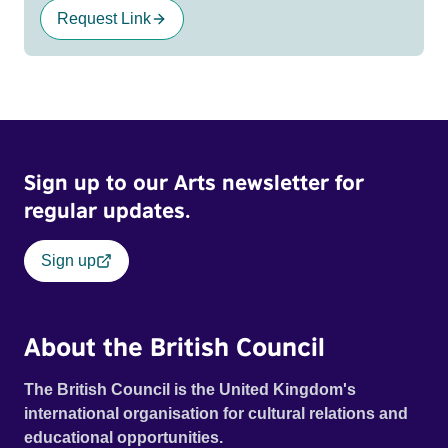
Request Link
Sign up to our Arts newsletter for
regular updates.
Sign up
About the British Council
The British Council is the United Kingdom's
international organisation for cultural relations and
educational opportunities.