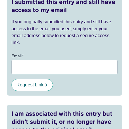
I submitted this entry and still have
access to my email
If you originally submitted this entry and still have
access to the email you used, simply enter your
email address below to request a secure access
link.
Email
*
Request Link
I am associated with this entry but
didn’t submit it, or no longer have