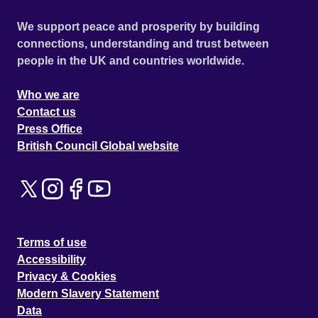
We support peace and prosperity by building
connections, understanding and trust between
people in the UK and countries worldwide.
Who we are
Contact us
Press Office
British Council Global website
Terms of use
Accessibility
Privacy & Cookies
Modern Slavery Statement
Data