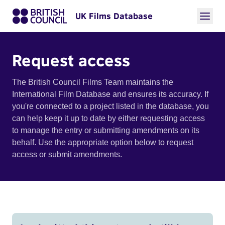
UK Films Database
Request access
The British Council Films Team maintains the
International Film Database and ensures its accuracy. If
you're connected to a project listed in the database, you
can help keep it up to date by either requesting access
to manage the entry or submitting amendments on its
behalf. Use the appropriate option below to request
access or submit amendments.