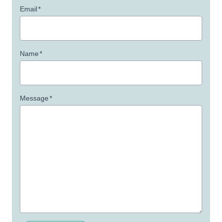
Email
*
Name
*
Message
*