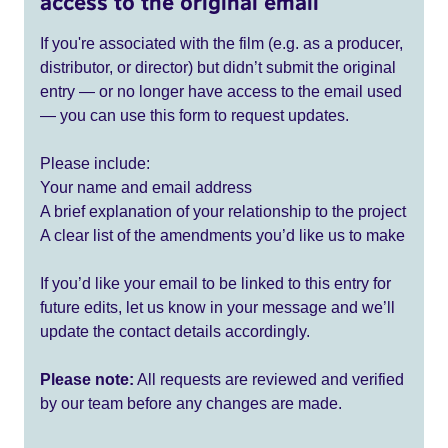
access to the original email
If you're associated with the film (e.g. as a producer,
distributor, or director) but didn’t submit the original
entry — or no longer have access to the email used
— you can use this form to request updates.
Please include:
Your name and email address
A brief explanation of your relationship to the project
A clear list of the amendments you’d like us to make
If you’d like your email to be linked to this entry for
future edits, let us know in your message and we’ll
update the contact details accordingly.
Please note:
All requests are reviewed and verified
by our team before any changes are made.