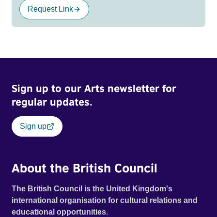
Request Link
Sign up to our Arts newsletter for
regular updates.
Sign up
About the British Council
The British Council is the United Kingdom's
international organisation for cultural relations and
educational opportunities.