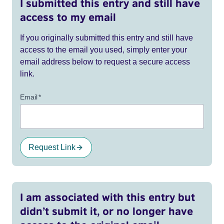
I submitted this entry and still have
access to my email
If you originally submitted this entry and still have
access to the email you used, simply enter your
email address below to request a secure access
link.
Email
*
Request Link
I am associated with this entry but
didn’t submit it, or no longer have