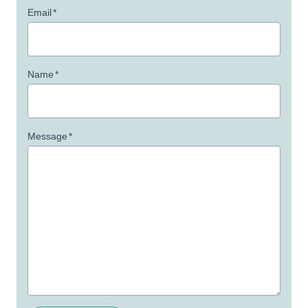
Email
*
Name
*
Message
*