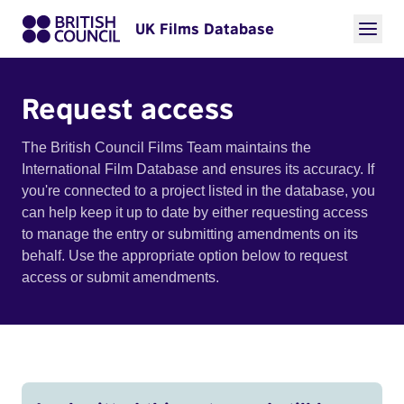
UK Films Database
Request access
The British Council Films Team maintains the
International Film Database and ensures its accuracy. If
you're connected to a project listed in the database, you
can help keep it up to date by either requesting access
to manage the entry or submitting amendments on its
behalf. Use the appropriate option below to request
access or submit amendments.