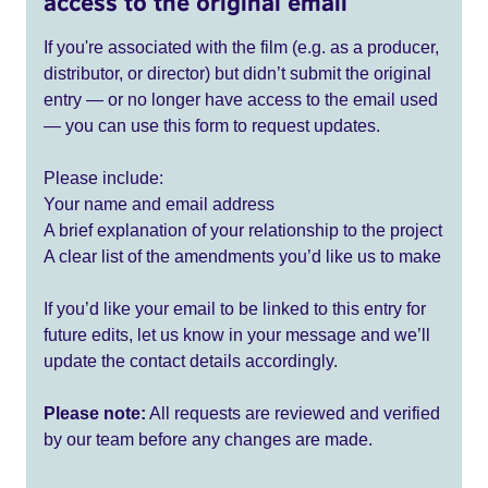
access to the original email
If you're associated with the film (e.g. as a producer,
distributor, or director) but didn’t submit the original
entry — or no longer have access to the email used
— you can use this form to request updates.
Please include:
Your name and email address
A brief explanation of your relationship to the project
A clear list of the amendments you’d like us to make
If you’d like your email to be linked to this entry for
future edits, let us know in your message and we’ll
update the contact details accordingly.
Please note:
All requests are reviewed and verified
by our team before any changes are made.