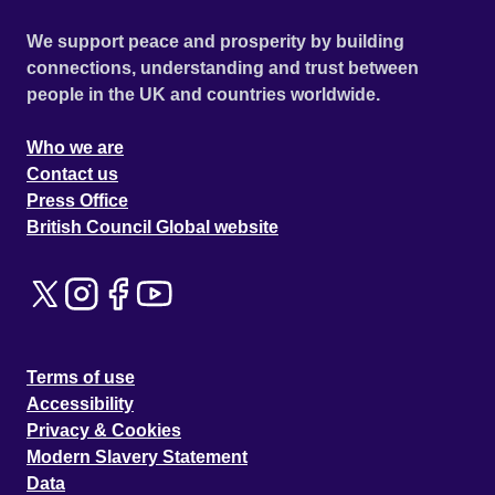
We support peace and prosperity by building
connections, understanding and trust between
people in the UK and countries worldwide.
Who we are
Contact us
Press Office
British Council Global website
Terms of use
Accessibility
Privacy & Cookies
Modern Slavery Statement
Data