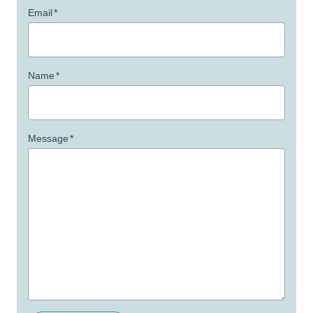
Email
*
Name
*
Message
*