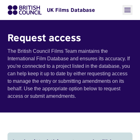
UK Films Database
Request access
The British Council Films Team maintains the
International Film Database and ensures its accuracy. If
you're connected to a project listed in the database, you
can help keep it up to date by either requesting access
to manage the entry or submitting amendments on its
behalf. Use the appropriate option below to request
access or submit amendments.