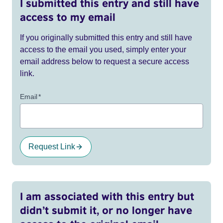
I submitted this entry and still have
access to my email
If you originally submitted this entry and still have
access to the email you used, simply enter your
email address below to request a secure access
link.
Email
*
Request Link
I am associated with this entry but
didn’t submit it, or no longer have