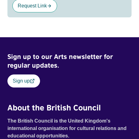
Request Link
Sign up to our Arts newsletter for
regular updates.
Sign up
About the British Council
The British Council is the United Kingdom's
international organisation for cultural relations and
educational opportunities.