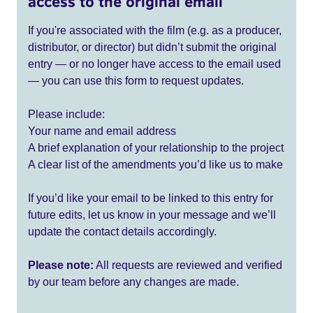
access to the original email
If you're associated with the film (e.g. as a producer,
distributor, or director) but didn’t submit the original
entry — or no longer have access to the email used
— you can use this form to request updates.
Please include:
Your name and email address
A brief explanation of your relationship to the project
A clear list of the amendments you’d like us to make
If you’d like your email to be linked to this entry for
future edits, let us know in your message and we’ll
update the contact details accordingly.
Please note:
All requests are reviewed and verified
by our team before any changes are made.