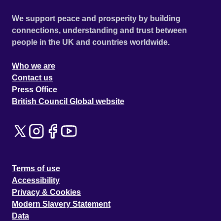
We support peace and prosperity by building
connections, understanding and trust between
people in the UK and countries worldwide.
Who we are
Contact us
Press Office
British Council Global website
Terms of use
Accessibility
Privacy & Cookies
Modern Slavery Statement
Data