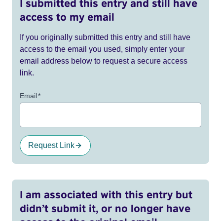
I submitted this entry and still have
access to my email
If you originally submitted this entry and still have
access to the email you used, simply enter your
email address below to request a secure access
link.
Email
*
Request Link
I am associated with this entry but
didn’t submit it, or no longer have