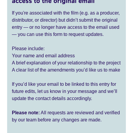
access to the original email
If you're associated with the film (e.g. as a producer,
distributor, or director) but didn’t submit the original
entry — or no longer have access to the email used
— you can use this form to request updates.
Please include:
Your name and email address
A brief explanation of your relationship to the project
A clear list of the amendments you’d like us to make
If you’d like your email to be linked to this entry for
future edits, let us know in your message and we’ll
update the contact details accordingly.
Please note:
All requests are reviewed and verified
by our team before any changes are made.