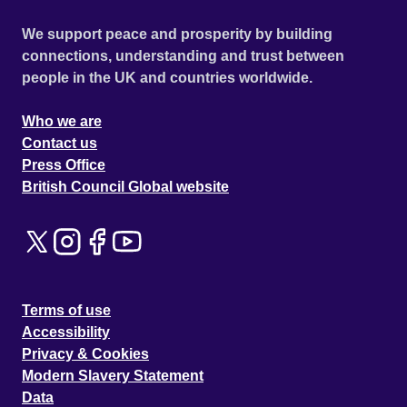
We support peace and prosperity by building
connections, understanding and trust between
people in the UK and countries worldwide.
Who we are
Contact us
Press Office
British Council Global website
Terms of use
Accessibility
Privacy & Cookies
Modern Slavery Statement
Data