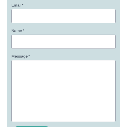
Email
*
Name
*
Message
*