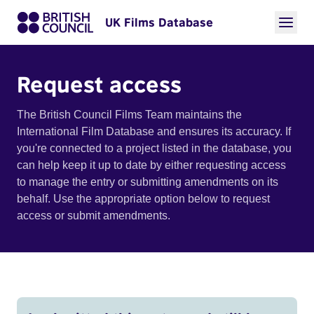
UK Films Database
Request access
The British Council Films Team maintains the
International Film Database and ensures its accuracy. If
you're connected to a project listed in the database, you
can help keep it up to date by either requesting access
to manage the entry or submitting amendments on its
behalf. Use the appropriate option below to request
access or submit amendments.