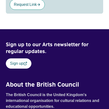
Request Link
Sign up to our Arts newsletter for
regular updates.
Sign up
About the British Council
The British Council is the United Kingdom's
international organisation for cultural relations and
educational opportunities.