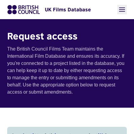
UK Films Database
Request access
The British Council Films Team maintains the
International Film Database and ensures its accuracy. If
you're connected to a project listed in the database, you
can help keep it up to date by either requesting access
to manage the entry or submitting amendments on its
behalf. Use the appropriate option below to request
access or submit amendments.