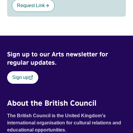
Request Link
Sign up to our Arts newsletter for
regular updates.
Sign up
About the British Council
The British Council is the United Kingdom's
international organisation for cultural relations and
educational opportunities.