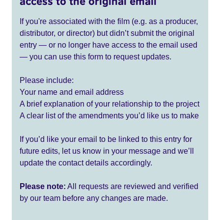
access to the original email
If you're associated with the film (e.g. as a producer,
distributor, or director) but didn’t submit the original
entry — or no longer have access to the email used
— you can use this form to request updates.
Please include:
Your name and email address
A brief explanation of your relationship to the project
A clear list of the amendments you’d like us to make
If you’d like your email to be linked to this entry for
future edits, let us know in your message and we’ll
update the contact details accordingly.
Please note:
All requests are reviewed and verified
by our team before any changes are made.