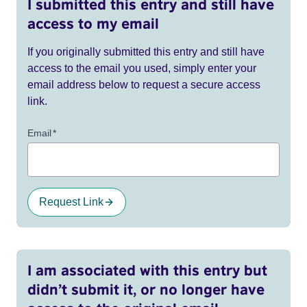
I submitted this entry and still have
access to my email
If you originally submitted this entry and still have
access to the email you used, simply enter your
email address below to request a secure access
link.
Email
*
Request Link
I am associated with this entry but
didn’t submit it, or no longer have