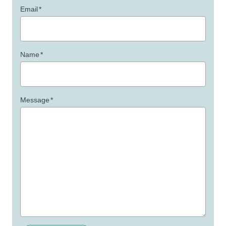
Email
*
Name
*
Message
*