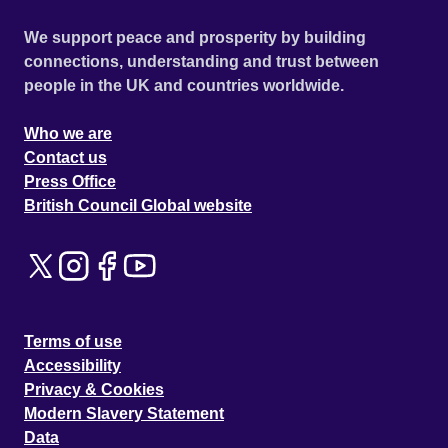
We support peace and prosperity by building
connections, understanding and trust between
people in the UK and countries worldwide.
Who we are
Contact us
Press Office
British Council Global website
Terms of use
Accessibility
Privacy & Cookies
Modern Slavery Statement
Data