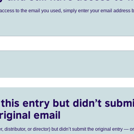
ve access to the email you used, simply enter your email address 
this entry but didn’t submi
riginal email
r, distributor, or director) but didn’t submit the original entry — o