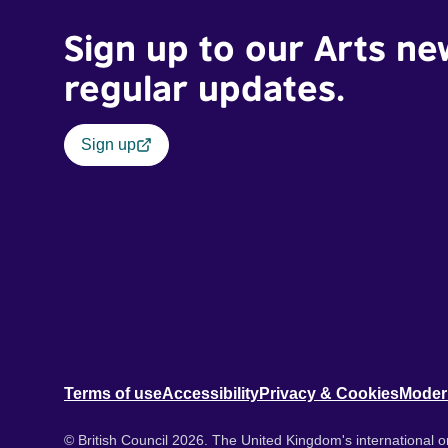
Sign up to our Arts ne
regular updates.
Sign up
Terms of use
Accessibility
Privacy & Cookies
Moder
© British Council 2026. The United Kingdom's international or