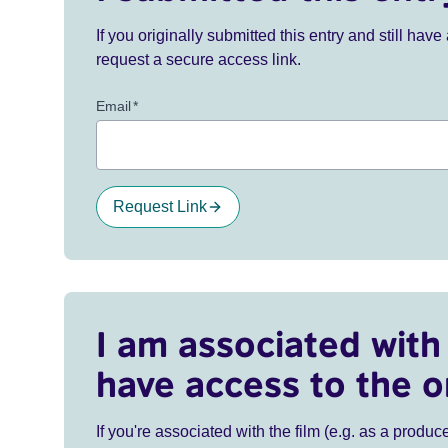
If you originally submitted this entry and still ha
request a secure access link.
Email
*
Request Link
I am associated with 
have access to the o
If you're associated with the film (e.g. as a produce