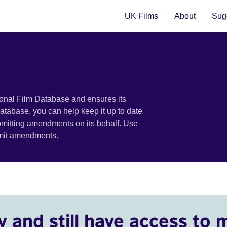
UK Films
About
Sugg
ional Film Database and ensures its
 database, you can help keep it up to date
bmitting amendments on its behalf. Use
bmit amendments.
y and still have access to 