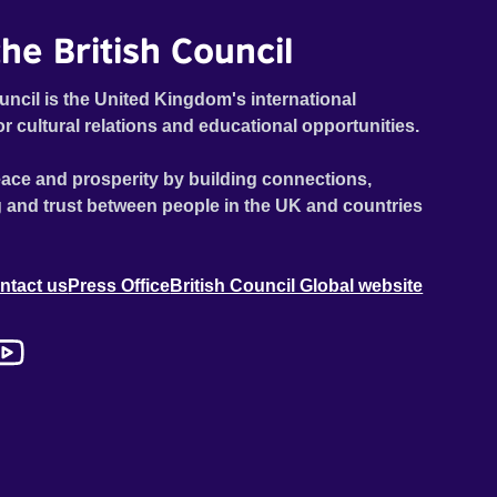
he British Council
uncil is the United Kingdom's international
or cultural relations and educational opportunities.
ace and prosperity by building connections,
 and trust between people in the UK and countries
ntact us
Press Office
British Council Global website