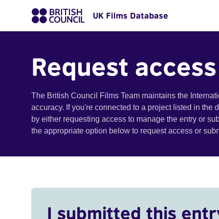
UK Films Database
Request access
The British Council Films Team maintains the Internat
accuracy. If you're connected to a project listed in the
by either requesting access to manage the entry or su
the appropriate option below to request access or su
I submitted this entr