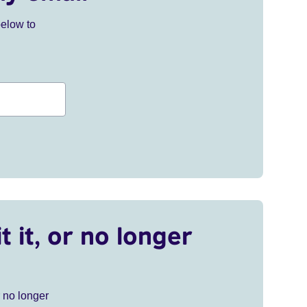
below to
t it, or no longer
r no longer