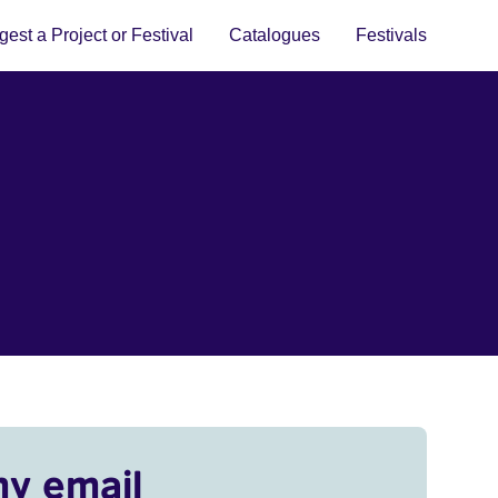
est a Project or Festival
Catalogues
Festivals
my email