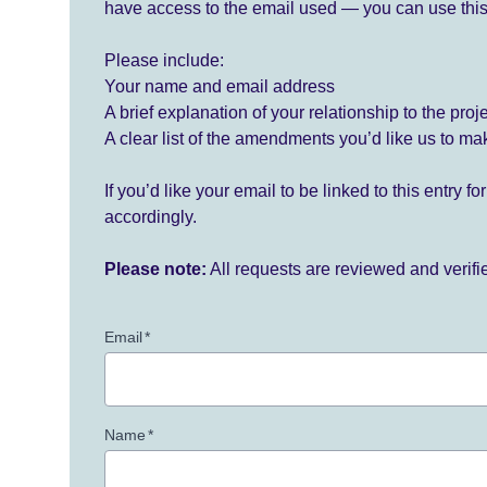
have access to the email used — you can use this
Please include:
Your name and email address
A brief explanation of your relationship to the proj
A clear list of the amendments you’d like us to ma
If you’d like your email to be linked to this entry 
accordingly.
Please note:
All requests are reviewed and verif
Email
*
Name
*