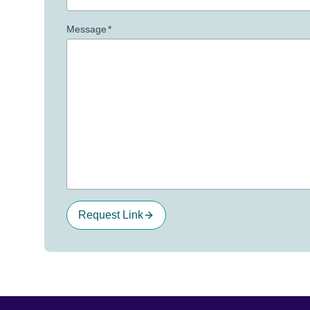
Message
*
Request Link