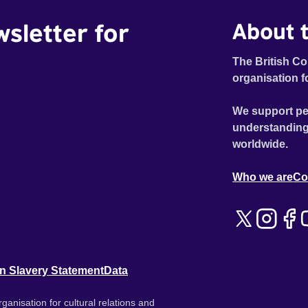
wsletter for
About t
The British Co
organisation f
We support pe
understanding
worldwide.
Who we are
Co
n Slavery Statement
Data
ganisation for cultural relations and