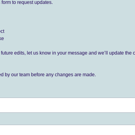
 form to request updates.
ect
ke
for future edits, let us know in your message and we’ll update the 
ied by our team before any changes are made.