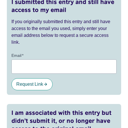
I submitted this entry and still have
access to my email
If you originally submitted this entry and still have
access to the email you used, simply enter your
email address below to request a secure access
link.
Email
*
Request Link
I am associated with this entry but
didn’t submit it, or no longer have