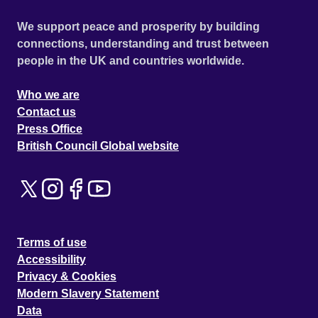
We support peace and prosperity by building
connections, understanding and trust between
people in the UK and countries worldwide.
Who we are
Contact us
Press Office
British Council Global website
Terms of use
Accessibility
Privacy & Cookies
Modern Slavery Statement
Data