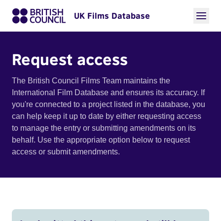
UK Films Database
Request access
The British Council Films Team maintains the
International Film Database and ensures its accuracy. If
you're connected to a project listed in the database, you
can help keep it up to date by either requesting access
to manage the entry or submitting amendments on its
behalf. Use the appropriate option below to request
access or submit amendments.