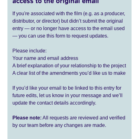
access to the original email
If you're associated with the film (e.g. as a producer,
distributor, or director) but didn’t submit the original
entry — or no longer have access to the email used
— you can use this form to request updates.
Please include:
Your name and email address
A brief explanation of your relationship to the project
A clear list of the amendments you’d like us to make
If you’d like your email to be linked to this entry for
future edits, let us know in your message and we’ll
update the contact details accordingly.
Please note:
All requests are reviewed and verified
by our team before any changes are made.