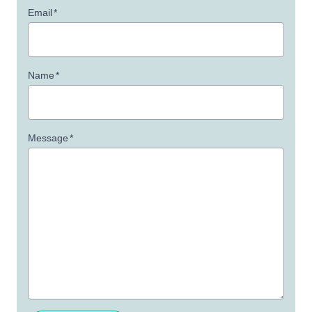
Email
*
Name
*
Message
*