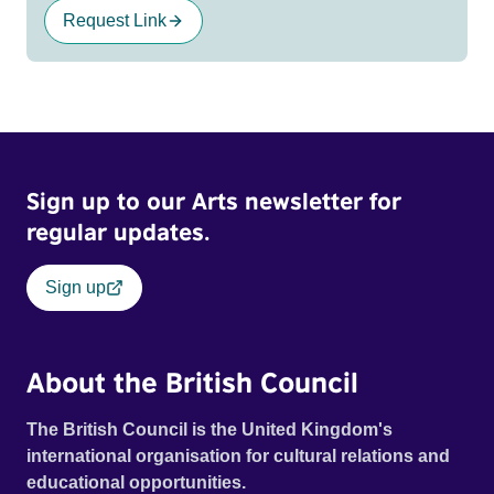
Request Link
Sign up to our Arts newsletter for
regular updates.
Sign up
About the British Council
The British Council is the United Kingdom's
international organisation for cultural relations and
educational opportunities.