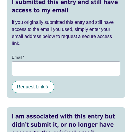
I submitted this entry and still have
access to my email
If you originally submitted this entry and still have
access to the email you used, simply enter your
email address below to request a secure access
link.
Email
*
Request Link
I am associated with this entry but
didn’t submit it, or no longer have