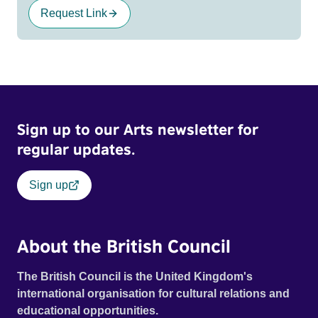
Request Link
Sign up to our Arts newsletter for
regular updates.
Sign up
About the British Council
The British Council is the United Kingdom's
international organisation for cultural relations and
educational opportunities.