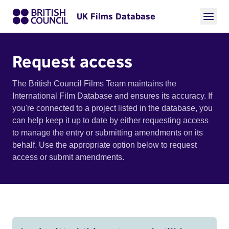
UK Films Database
Request access
The British Council Films Team maintains the
International Film Database and ensures its accuracy. If
you're connected to a project listed in the database, you
can help keep it up to date by either requesting access
to manage the entry or submitting amendments on its
behalf. Use the appropriate option below to request
access or submit amendments.