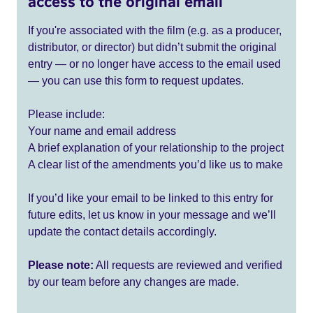
access to the original email
If you're associated with the film (e.g. as a producer,
distributor, or director) but didn’t submit the original
entry — or no longer have access to the email used
— you can use this form to request updates.
Please include:
Your name and email address
A brief explanation of your relationship to the project
A clear list of the amendments you’d like us to make
If you’d like your email to be linked to this entry for
future edits, let us know in your message and we’ll
update the contact details accordingly.
Please note:
All requests are reviewed and verified
by our team before any changes are made.