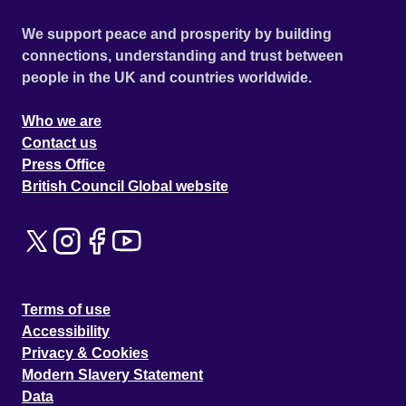
We support peace and prosperity by building
connections, understanding and trust between
people in the UK and countries worldwide.
Who we are
Contact us
Press Office
British Council Global website
Terms of use
Accessibility
Privacy & Cookies
Modern Slavery Statement
Data