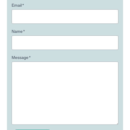
Email
*
Name
*
Message
*