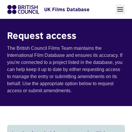
UK Films Database
Request access
The British Council Films Team maintains the
International Film Database and ensures its accuracy. If
you're connected to a project listed in the database, you
can help keep it up to date by either requesting access
to manage the entry or submitting amendments on its
behalf. Use the appropriate option below to request
access or submit amendments.