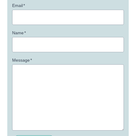
Email
*
Name
*
Message
*