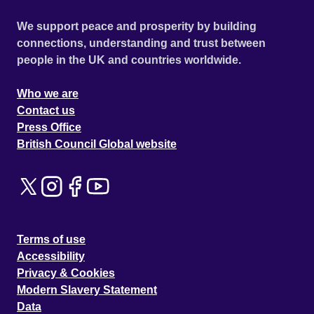
We support peace and prosperity by building
connections, understanding and trust between
people in the UK and countries worldwide.
Who we are
Contact us
Press Office
British Council Global website
Terms of use
Accessibility
Privacy & Cookies
Modern Slavery Statement
Data