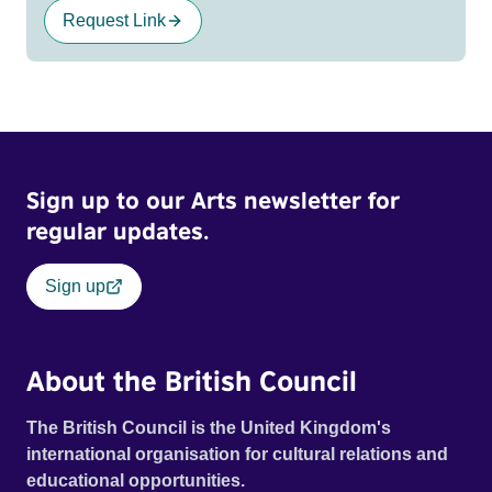
Request Link
Sign up to our Arts newsletter for
regular updates.
Sign up
About the British Council
The British Council is the United Kingdom's
international organisation for cultural relations and
educational opportunities.