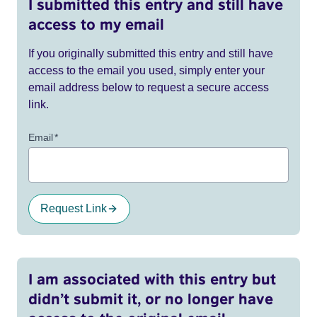
I submitted this entry and still have
access to my email
If you originally submitted this entry and still have
access to the email you used, simply enter your
email address below to request a secure access
link.
Email
*
Request Link
I am associated with this entry but
didn’t submit it, or no longer have