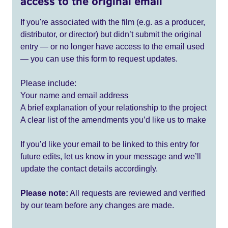
access to the original email
If you're associated with the film (e.g. as a producer,
distributor, or director) but didn’t submit the original
entry — or no longer have access to the email used
— you can use this form to request updates.
Please include:
Your name and email address
A brief explanation of your relationship to the project
A clear list of the amendments you’d like us to make
If you’d like your email to be linked to this entry for
future edits, let us know in your message and we’ll
update the contact details accordingly.
Please note:
All requests are reviewed and verified
by our team before any changes are made.