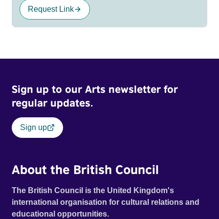
Request Link
Sign up to our Arts newsletter for
regular updates.
Sign up
About the British Council
The British Council is the United Kingdom's
international organisation for cultural relations and
educational opportunities.