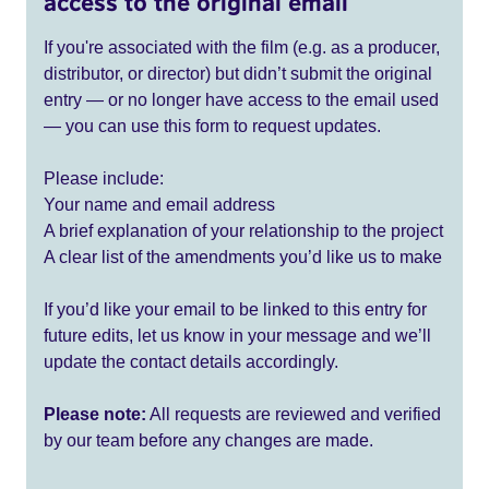
access to the original email
If you're associated with the film (e.g. as a producer,
distributor, or director) but didn’t submit the original
entry — or no longer have access to the email used
— you can use this form to request updates.
Please include:
Your name and email address
A brief explanation of your relationship to the project
A clear list of the amendments you’d like us to make
If you’d like your email to be linked to this entry for
future edits, let us know in your message and we’ll
update the contact details accordingly.
Please note:
All requests are reviewed and verified
by our team before any changes are made.