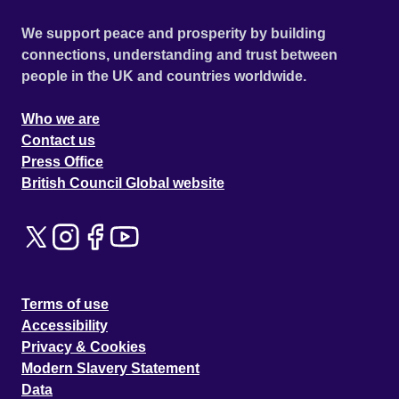
We support peace and prosperity by building
connections, understanding and trust between
people in the UK and countries worldwide.
Who we are
Contact us
Press Office
British Council Global website
Terms of use
Accessibility
Privacy & Cookies
Modern Slavery Statement
Data