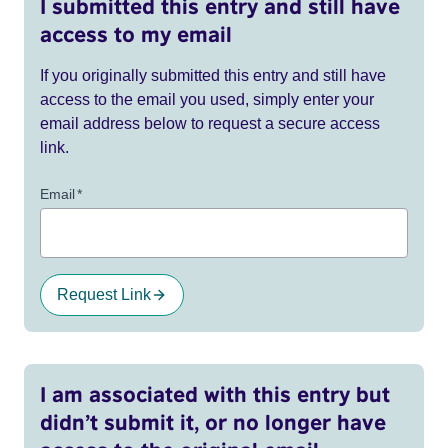
I submitted this entry and still have
access to my email
If you originally submitted this entry and still have
access to the email you used, simply enter your
email address below to request a secure access
link.
Email
*
Request Link
I am associated with this entry but
didn’t submit it, or no longer have