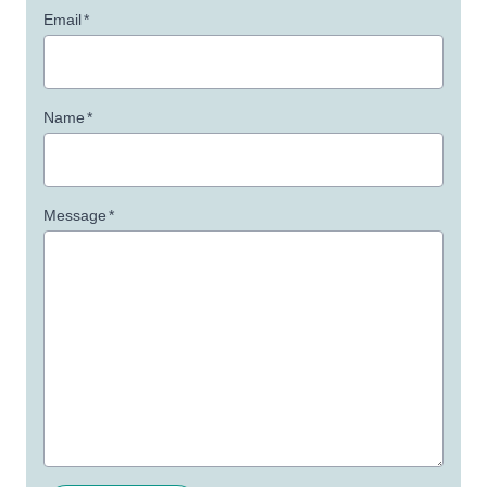
Email
*
Name
*
Message
*