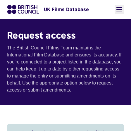
UK Films Database
Request access
The British Council Films Team maintains the
International Film Database and ensures its accuracy. If
you're connected to a project listed in the database, you
can help keep it up to date by either requesting access
to manage the entry or submitting amendments on its
behalf. Use the appropriate option below to request
access or submit amendments.