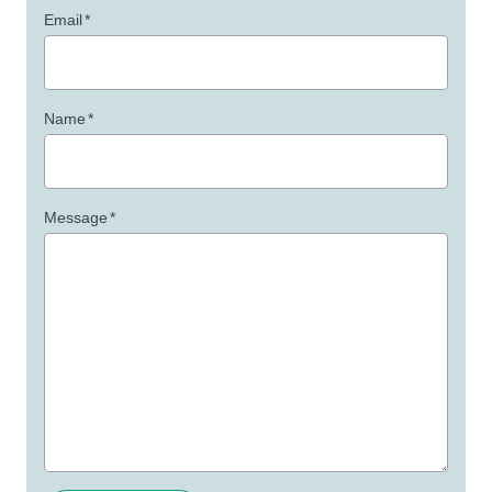
Email
*
Name
*
Message
*