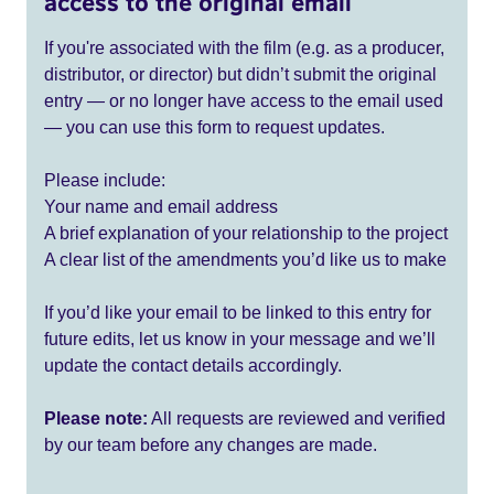
access to the original email
If you're associated with the film (e.g. as a producer,
distributor, or director) but didn’t submit the original
entry — or no longer have access to the email used
— you can use this form to request updates.
Please include:
Your name and email address
A brief explanation of your relationship to the project
A clear list of the amendments you’d like us to make
If you’d like your email to be linked to this entry for
future edits, let us know in your message and we’ll
update the contact details accordingly.
Please note:
All requests are reviewed and verified
by our team before any changes are made.