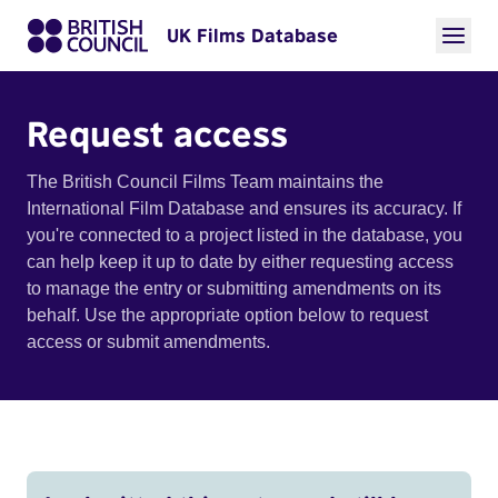
UK Films Database
Request access
The British Council Films Team maintains the
International Film Database and ensures its accuracy. If
you're connected to a project listed in the database, you
can help keep it up to date by either requesting access
to manage the entry or submitting amendments on its
behalf. Use the appropriate option below to request
access or submit amendments.