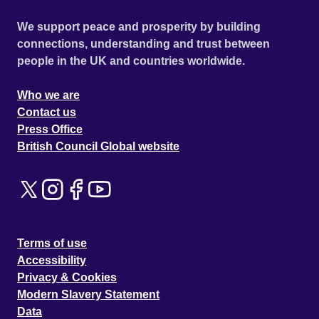
We support peace and prosperity by building
connections, understanding and trust between
people in the UK and countries worldwide.
Who we are
Contact us
Press Office
British Council Global website
Terms of use
Accessibility
Privacy & Cookies
Modern Slavery Statement
Data