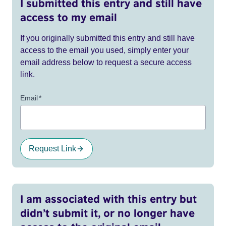
I submitted this entry and still have
access to my email
If you originally submitted this entry and still have
access to the email you used, simply enter your
email address below to request a secure access
link.
Email
*
Request Link
I am associated with this entry but
didn’t submit it, or no longer have