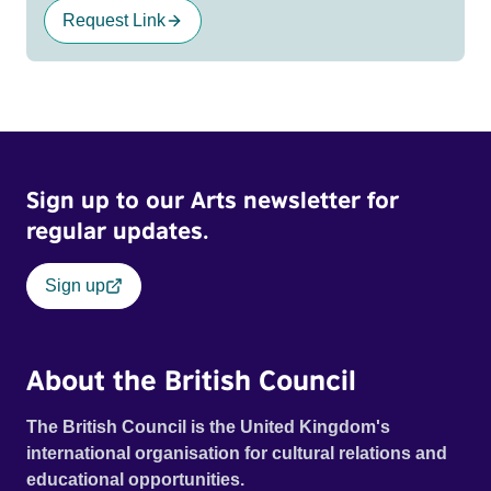
Request Link
Sign up to our Arts newsletter for
regular updates.
Sign up
About the British Council
The British Council is the United Kingdom's
international organisation for cultural relations and
educational opportunities.