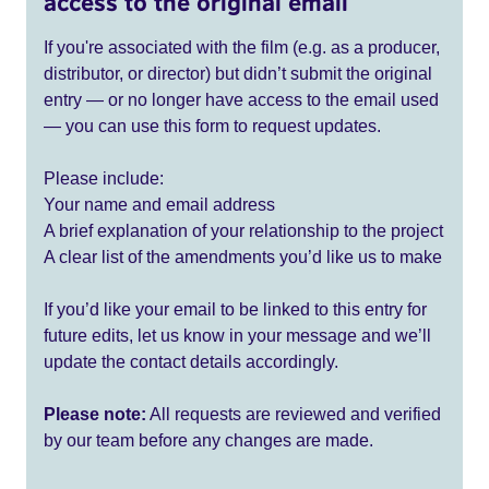
access to the original email
If you're associated with the film (e.g. as a producer,
distributor, or director) but didn’t submit the original
entry — or no longer have access to the email used
— you can use this form to request updates.
Please include:
Your name and email address
A brief explanation of your relationship to the project
A clear list of the amendments you’d like us to make
If you’d like your email to be linked to this entry for
future edits, let us know in your message and we’ll
update the contact details accordingly.
Please note:
All requests are reviewed and verified
by our team before any changes are made.