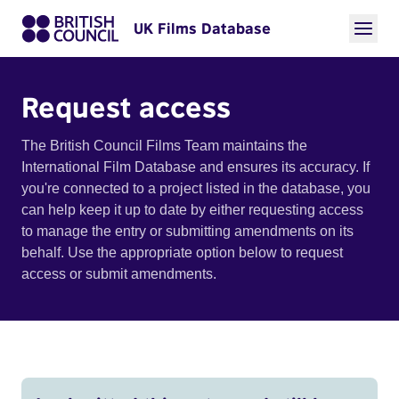
UK Films Database
Request access
The British Council Films Team maintains the
International Film Database and ensures its accuracy. If
you're connected to a project listed in the database, you
can help keep it up to date by either requesting access
to manage the entry or submitting amendments on its
behalf. Use the appropriate option below to request
access or submit amendments.