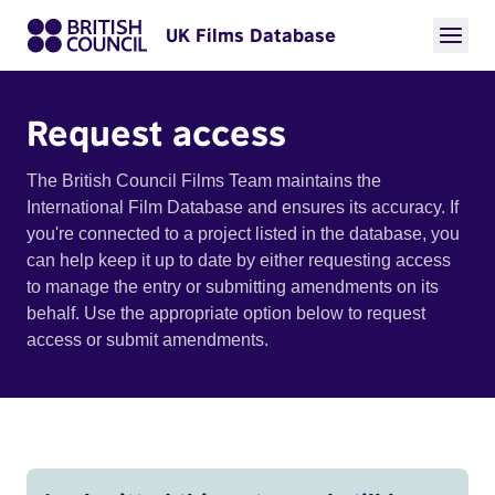
UK Films Database
Request access
The British Council Films Team maintains the
International Film Database and ensures its accuracy. If
you're connected to a project listed in the database, you
can help keep it up to date by either requesting access
to manage the entry or submitting amendments on its
behalf. Use the appropriate option below to request
access or submit amendments.