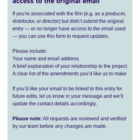
access to the original email
If you're associated with the film (e.g. as a producer,
distributor, or director) but didn’t submit the original
entry — or no longer have access to the email used
— you can use this form to request updates.
Please include:
Your name and email address
A brief explanation of your relationship to the project
A clear list of the amendments you’d like us to make
If you’d like your email to be linked to this entry for
future edits, let us know in your message and we’ll
update the contact details accordingly.
Please note:
All requests are reviewed and verified
by our team before any changes are made.