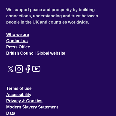
We support peace and prosperity by building
connections, understanding and trust between
people in the UK and countries worldwide.
Who we are
Contact us
Press Office
British Council Global website
Terms of use
Accessibility
Privacy & Cookies
Modern Slavery Statement
Data