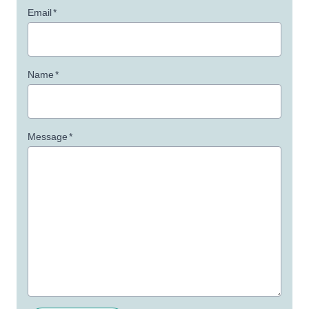
Email
*
Name
*
Message
*