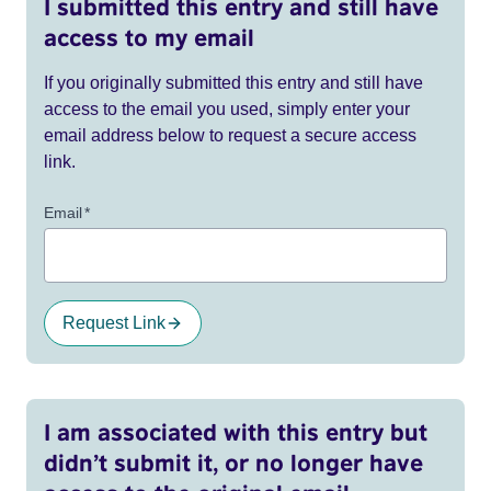
I submitted this entry and still have
access to my email
If you originally submitted this entry and still have
access to the email you used, simply enter your
email address below to request a secure access
link.
Email
*
Request Link
I am associated with this entry but
didn’t submit it, or no longer have