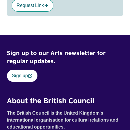
Request Link
Sign up to our Arts newsletter for
regular updates.
Sign up
About the British Council
The British Council is the United Kingdom's
international organisation for cultural relations and
educational opportunities.