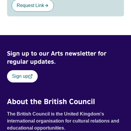
Request Link
Sign up to our Arts newsletter for
regular updates.
Sign up
About the British Council
The British Council is the United Kingdom's
international organisation for cultural relations and
educational opportunities.