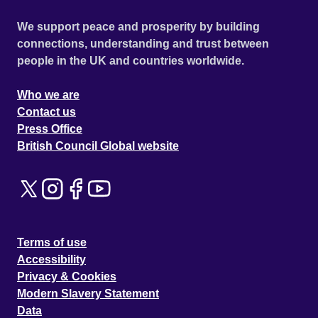
We support peace and prosperity by building
connections, understanding and trust between
people in the UK and countries worldwide.
Who we are
Contact us
Press Office
British Council Global website
Terms of use
Accessibility
Privacy & Cookies
Modern Slavery Statement
Data