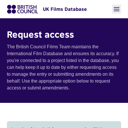
UK Films Database
Request access
The British Council Films Team maintains the
International Film Database and ensures its accuracy. If
you're connected to a project listed in the database, you
can help keep it up to date by either requesting access
to manage the entry or submitting amendments on its
behalf. Use the appropriate option below to request
access or submit amendments.