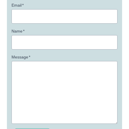
Email
*
Name
*
Message
*