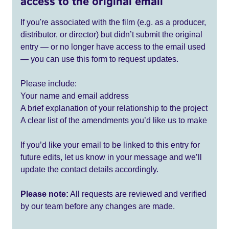
access to the original email
If you're associated with the film (e.g. as a producer,
distributor, or director) but didn’t submit the original
entry — or no longer have access to the email used
— you can use this form to request updates.
Please include:
Your name and email address
A brief explanation of your relationship to the project
A clear list of the amendments you’d like us to make
If you’d like your email to be linked to this entry for
future edits, let us know in your message and we’ll
update the contact details accordingly.
Please note:
All requests are reviewed and verified
by our team before any changes are made.