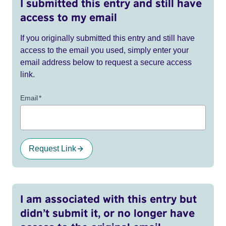
I submitted this entry and still have
access to my email
If you originally submitted this entry and still have
access to the email you used, simply enter your
email address below to request a secure access
link.
Email
*
Request Link
I am associated with this entry but
didn’t submit it, or no longer have