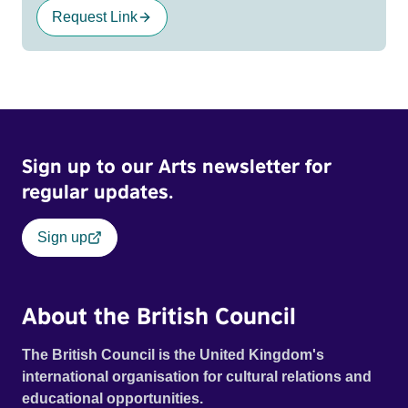
Request Link
Sign up to our Arts newsletter for
regular updates.
Sign up
About the British Council
The British Council is the United Kingdom's
international organisation for cultural relations and
educational opportunities.