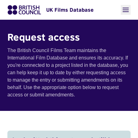
UK Films Database
Request access
The British Council Films Team maintains the
International Film Database and ensures its accuracy. If
you're connected to a project listed in the database, you
can help keep it up to date by either requesting access
to manage the entry or submitting amendments on its
behalf. Use the appropriate option below to request
access or submit amendments.