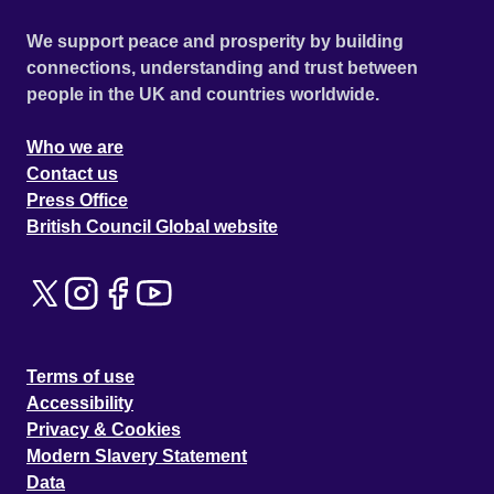
We support peace and prosperity by building
connections, understanding and trust between
people in the UK and countries worldwide.
Who we are
Contact us
Press Office
British Council Global website
Terms of use
Accessibility
Privacy & Cookies
Modern Slavery Statement
Data