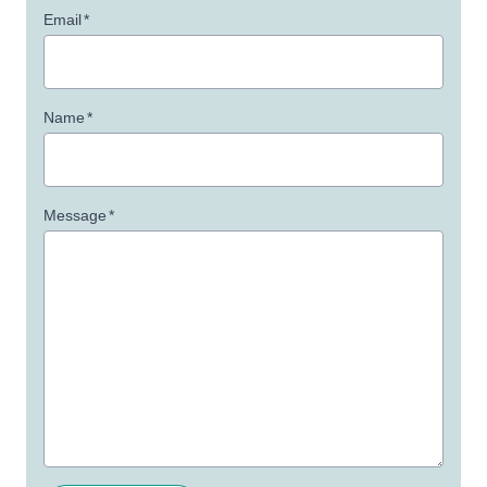
Email
*
Name
*
Message
*