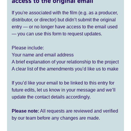
access to the original email
If you're associated with the film (e.g. as a producer,
distributor, or director) but didn’t submit the original
entry — or no longer have access to the email used
— you can use this form to request updates.
Please include:
Your name and email address
A brief explanation of your relationship to the project
A clear list of the amendments you’d like us to make
If you’d like your email to be linked to this entry for
future edits, let us know in your message and we’ll
update the contact details accordingly.
Please note:
All requests are reviewed and verified
by our team before any changes are made.