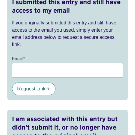
I submitted this entry and still have
access to my email
If you originally submitted this entry and still have
access to the email you used, simply enter your
email address below to request a secure access
link.
Email
*
Request Link
I am associated with this entry but
didn’t submit it, or no longer have