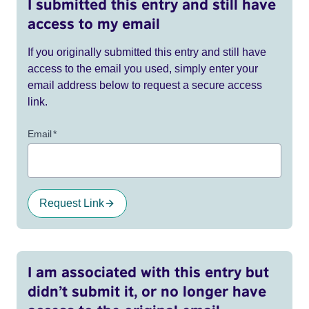
I submitted this entry and still have
access to my email
If you originally submitted this entry and still have
access to the email you used, simply enter your
email address below to request a secure access
link.
Email
*
Request Link
I am associated with this entry but
didn’t submit it, or no longer have