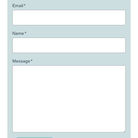
Email
*
Name
*
Message
*