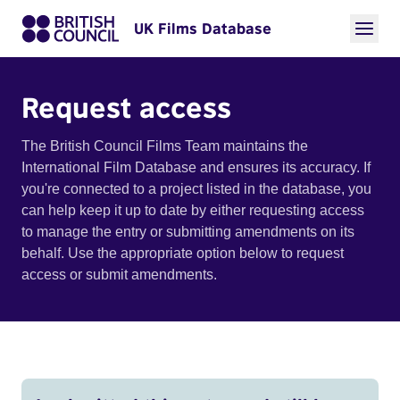
UK Films Database
Request access
The British Council Films Team maintains the
International Film Database and ensures its accuracy. If
you're connected to a project listed in the database, you
can help keep it up to date by either requesting access
to manage the entry or submitting amendments on its
behalf. Use the appropriate option below to request
access or submit amendments.