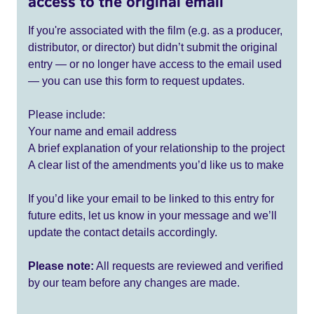
access to the original email
If you're associated with the film (e.g. as a producer,
distributor, or director) but didn’t submit the original
entry — or no longer have access to the email used
— you can use this form to request updates.
Please include:
Your name and email address
A brief explanation of your relationship to the project
A clear list of the amendments you’d like us to make
If you’d like your email to be linked to this entry for
future edits, let us know in your message and we’ll
update the contact details accordingly.
Please note:
All requests are reviewed and verified
by our team before any changes are made.