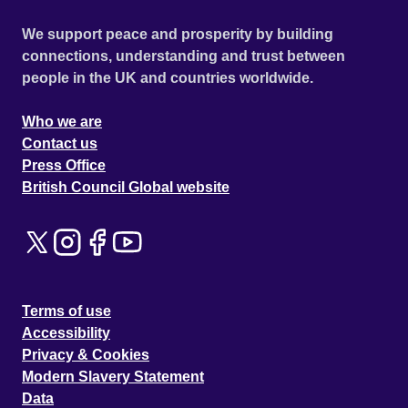
We support peace and prosperity by building
connections, understanding and trust between
people in the UK and countries worldwide.
Who we are
Contact us
Press Office
British Council Global website
Terms of use
Accessibility
Privacy & Cookies
Modern Slavery Statement
Data