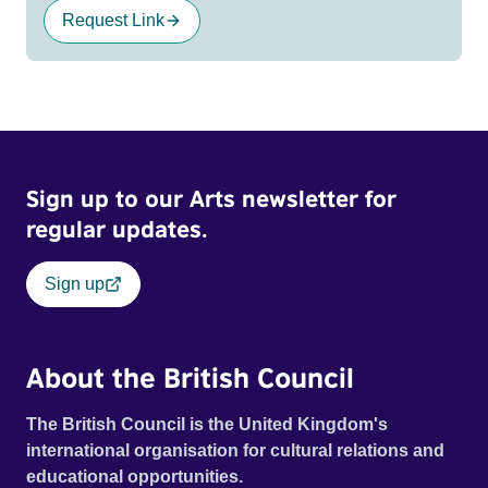
Request Link
Sign up to our Arts newsletter for
regular updates.
Sign up
About the British Council
The British Council is the United Kingdom's
international organisation for cultural relations and
educational opportunities.