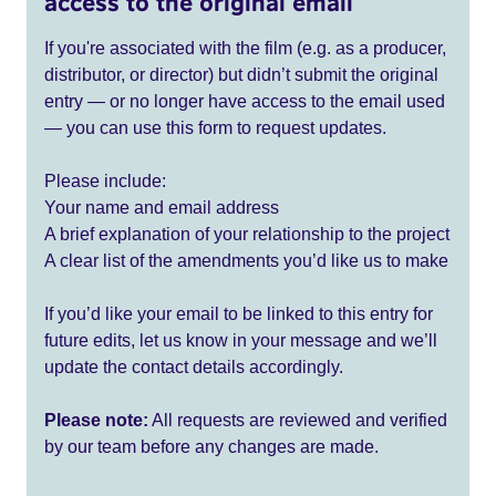
access to the original email
If you're associated with the film (e.g. as a producer,
distributor, or director) but didn’t submit the original
entry — or no longer have access to the email used
— you can use this form to request updates.
Please include:
Your name and email address
A brief explanation of your relationship to the project
A clear list of the amendments you’d like us to make
If you’d like your email to be linked to this entry for
future edits, let us know in your message and we’ll
update the contact details accordingly.
Please note:
All requests are reviewed and verified
by our team before any changes are made.