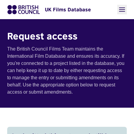
UK Films Database
Request access
The British Council Films Team maintains the
International Film Database and ensures its accuracy. If
you're connected to a project listed in the database, you
can help keep it up to date by either requesting access
to manage the entry or submitting amendments on its
behalf. Use the appropriate option below to request
access or submit amendments.