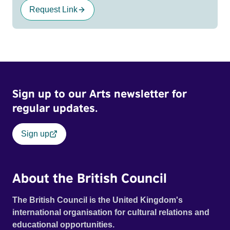
Request Link
Sign up to our Arts newsletter for
regular updates.
Sign up
About the British Council
The British Council is the United Kingdom's
international organisation for cultural relations and
educational opportunities.