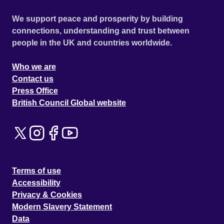
We support peace and prosperity by building
connections, understanding and trust between
people in the UK and countries worldwide.
Who we are
Contact us
Press Office
British Council Global website
Terms of use
Accessibility
Privacy & Cookies
Modern Slavery Statement
Data