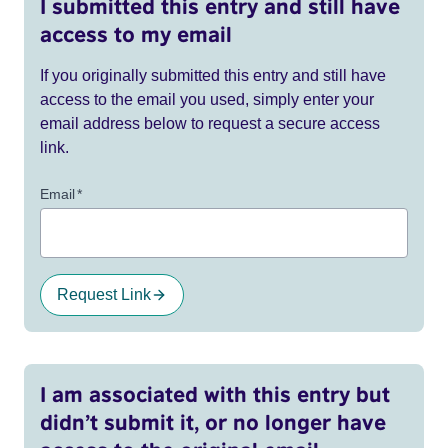
I submitted this entry and still have
access to my email
If you originally submitted this entry and still have
access to the email you used, simply enter your
email address below to request a secure access
link.
Email
*
Request Link
I am associated with this entry but
didn’t submit it, or no longer have