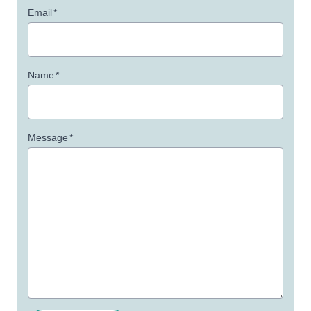
Email
*
Name
*
Message
*