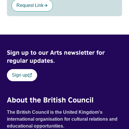
Request Link
Sign up to our Arts newsletter for
regular updates.
Sign up
About the British Council
The British Council is the United Kingdom's
international organisation for cultural relations and
educational opportunities.