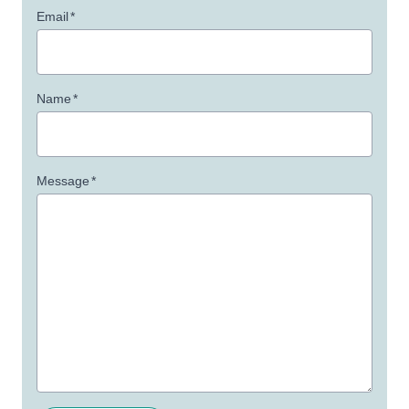
Email
*
Name
*
Message
*