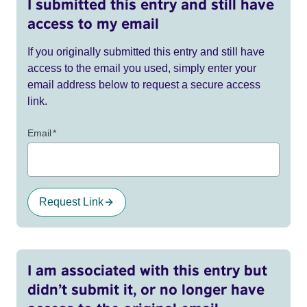
I submitted this entry and still have
access to my email
If you originally submitted this entry and still have
access to the email you used, simply enter your
email address below to request a secure access
link.
Email
*
Request Link
I am associated with this entry but
didn’t submit it, or no longer have