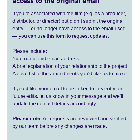
access to the original email
If you're associated with the film (e.g. as a producer,
distributor, or director) but didn’t submit the original
entry — or no longer have access to the email used
— you can use this form to request updates.
Please include:
Your name and email address
A brief explanation of your relationship to the project
A clear list of the amendments you’d like us to make
If you’d like your email to be linked to this entry for
future edits, let us know in your message and we’ll
update the contact details accordingly.
Please note:
All requests are reviewed and verified
by our team before any changes are made.