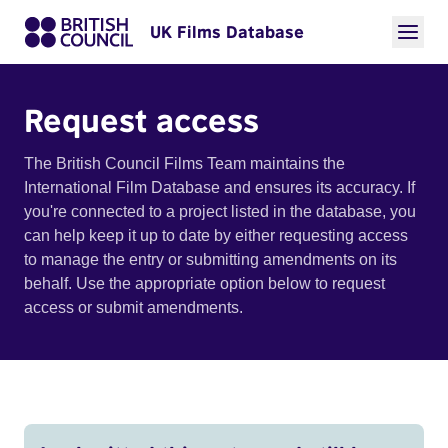
UK Films Database
Request access
The British Council Films Team maintains the
International Film Database and ensures its accuracy. If
you're connected to a project listed in the database, you
can help keep it up to date by either requesting access
to manage the entry or submitting amendments on its
behalf. Use the appropriate option below to request
access or submit amendments.