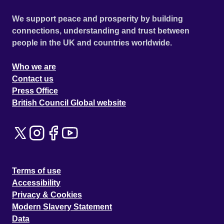
We support peace and prosperity by building
connections, understanding and trust between
people in the UK and countries worldwide.
Who we are
Contact us
Press Office
British Council Global website
Terms of use
Accessibility
Privacy & Cookies
Modern Slavery Statement
Data