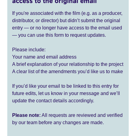
access to the original email
If you're associated with the film (e.g. as a producer,
distributor, or director) but didn’t submit the original
entry — or no longer have access to the email used
— you can use this form to request updates.
Please include:
Your name and email address
A brief explanation of your relationship to the project
A clear list of the amendments you’d like us to make
If you’d like your email to be linked to this entry for
future edits, let us know in your message and we’ll
update the contact details accordingly.
Please note:
All requests are reviewed and verified
by our team before any changes are made.