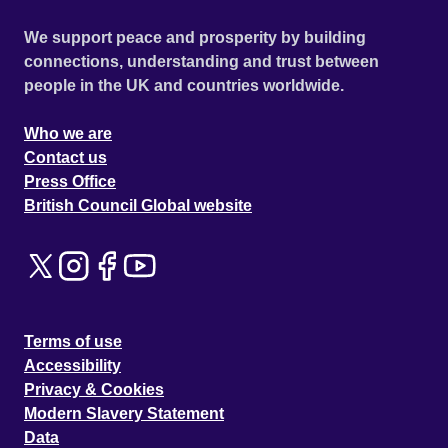
We support peace and prosperity by building
connections, understanding and trust between
people in the UK and countries worldwide.
Who we are
Contact us
Press Office
British Council Global website
Terms of use
Accessibility
Privacy & Cookies
Modern Slavery Statement
Data