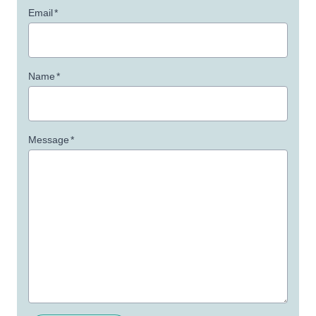
Email
*
Name
*
Message
*