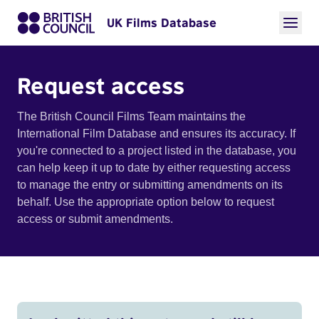
UK Films Database
Request access
The British Council Films Team maintains the
International Film Database and ensures its accuracy. If
you're connected to a project listed in the database, you
can help keep it up to date by either requesting access
to manage the entry or submitting amendments on its
behalf. Use the appropriate option below to request
access or submit amendments.