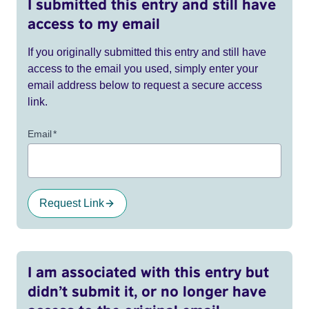
I submitted this entry and still have
access to my email
If you originally submitted this entry and still have
access to the email you used, simply enter your
email address below to request a secure access
link.
Email
*
Request Link
I am associated with this entry but
didn’t submit it, or no longer have