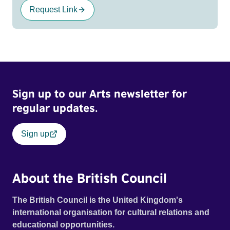
Request Link
Sign up to our Arts newsletter for
regular updates.
Sign up
About the British Council
The British Council is the United Kingdom's
international organisation for cultural relations and
educational opportunities.