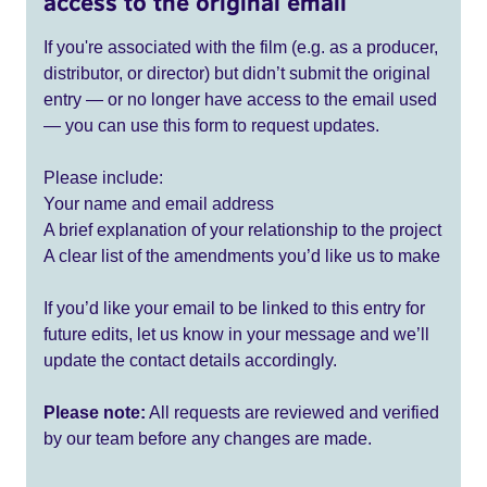
access to the original email
If you're associated with the film (e.g. as a producer,
distributor, or director) but didn’t submit the original
entry — or no longer have access to the email used
— you can use this form to request updates.
Please include:
Your name and email address
A brief explanation of your relationship to the project
A clear list of the amendments you’d like us to make
If you’d like your email to be linked to this entry for
future edits, let us know in your message and we’ll
update the contact details accordingly.
Please note:
All requests are reviewed and verified
by our team before any changes are made.