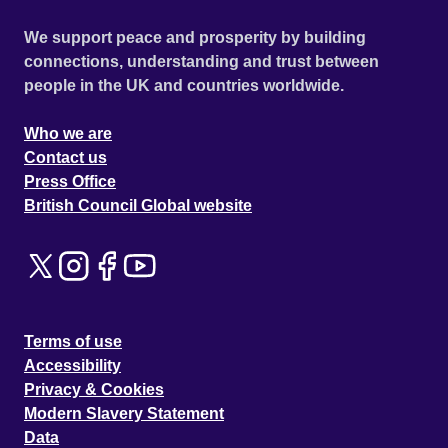
We support peace and prosperity by building
connections, understanding and trust between
people in the UK and countries worldwide.
Who we are
Contact us
Press Office
British Council Global website
Terms of use
Accessibility
Privacy & Cookies
Modern Slavery Statement
Data