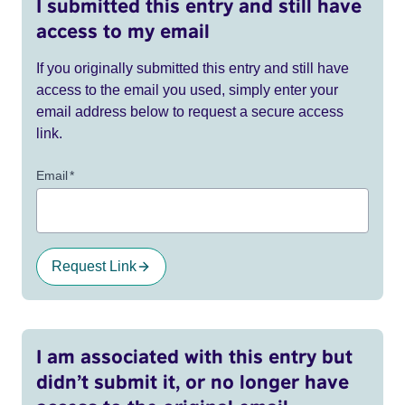
I submitted this entry and still have
access to my email
If you originally submitted this entry and still have
access to the email you used, simply enter your
email address below to request a secure access
link.
Email
*
Request Link
I am associated with this entry but
didn’t submit it, or no longer have