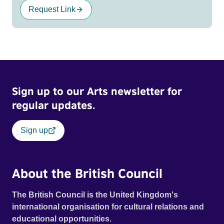
Request Link
Sign up to our Arts newsletter for
regular updates.
Sign up
About the British Council
The British Council is the United Kingdom's
international organisation for cultural relations and
educational opportunities.