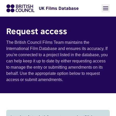
UK Films Database
Request access
The British Council Films Team maintains the
International Film Database and ensures its accuracy. If
you're connected to a project listed in the database, you
can help keep it up to date by either requesting access
to manage the entry or submitting amendments on its
behalf. Use the appropriate option below to request
access or submit amendments.