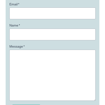
Email
*
Name
*
Message
*