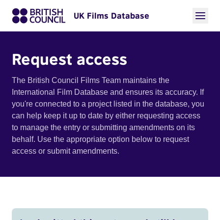
UK Films Database
Request access
The British Council Films Team maintains the
International Film Database and ensures its accuracy. If
you're connected to a project listed in the database, you
can help keep it up to date by either requesting access
to manage the entry or submitting amendments on its
behalf. Use the appropriate option below to request
access or submit amendments.