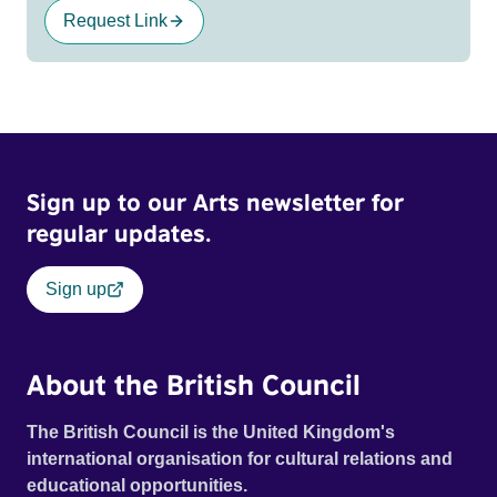
Request Link
Sign up to our Arts newsletter for
regular updates.
Sign up
About the British Council
The British Council is the United Kingdom's
international organisation for cultural relations and
educational opportunities.