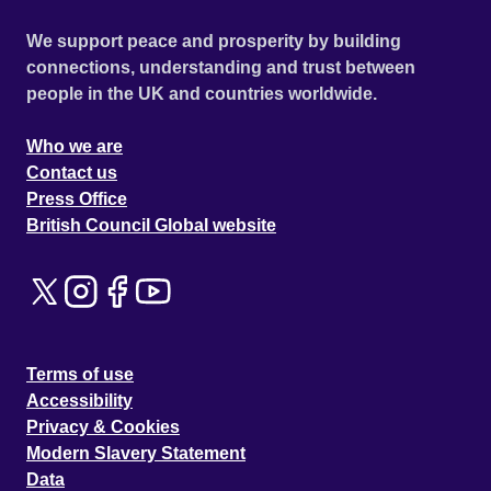
We support peace and prosperity by building
connections, understanding and trust between
people in the UK and countries worldwide.
Who we are
Contact us
Press Office
British Council Global website
Terms of use
Accessibility
Privacy & Cookies
Modern Slavery Statement
Data