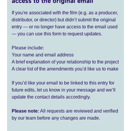
access to the original email
If you're associated with the film (e.g. as a producer,
distributor, or director) but didn’t submit the original
entry — or no longer have access to the email used
— you can use this form to request updates.
Please include:
Your name and email address
A brief explanation of your relationship to the project
A clear list of the amendments you’d like us to make
If you’d like your email to be linked to this entry for
future edits, let us know in your message and we’ll
update the contact details accordingly.
Please note:
All requests are reviewed and verified
by our team before any changes are made.