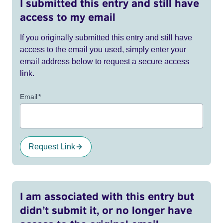
I submitted this entry and still have
access to my email
If you originally submitted this entry and still have
access to the email you used, simply enter your
email address below to request a secure access
link.
Email
*
Request Link
I am associated with this entry but
didn’t submit it, or no longer have