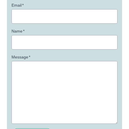
Email
*
Name
*
Message
*