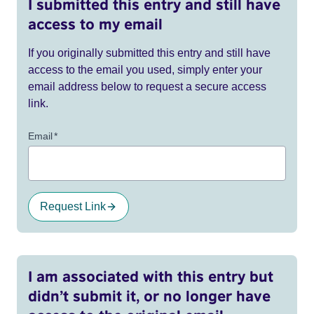
I submitted this entry and still have
access to my email
If you originally submitted this entry and still have
access to the email you used, simply enter your
email address below to request a secure access
link.
Email
*
Request Link
I am associated with this entry but
didn’t submit it, or no longer have