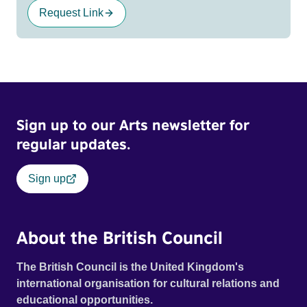
Request Link
Sign up to our Arts newsletter for
regular updates.
Sign up
About the British Council
The British Council is the United Kingdom's
international organisation for cultural relations and
educational opportunities.