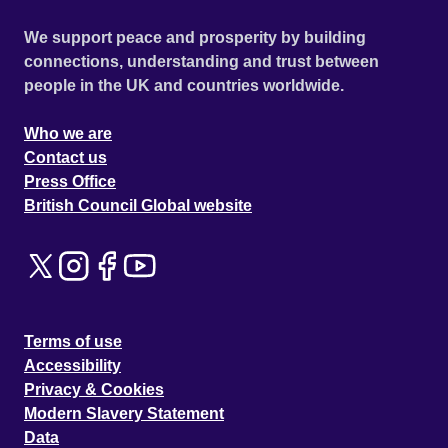
We support peace and prosperity by building
connections, understanding and trust between
people in the UK and countries worldwide.
Who we are
Contact us
Press Office
British Council Global website
Terms of use
Accessibility
Privacy & Cookies
Modern Slavery Statement
Data