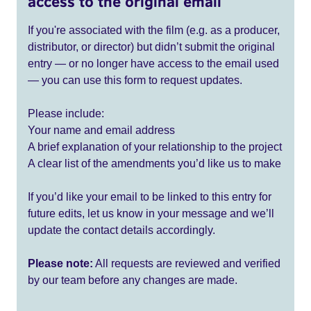
access to the original email
If you're associated with the film (e.g. as a producer,
distributor, or director) but didn’t submit the original
entry — or no longer have access to the email used
— you can use this form to request updates.
Please include:
Your name and email address
A brief explanation of your relationship to the project
A clear list of the amendments you’d like us to make
If you’d like your email to be linked to this entry for
future edits, let us know in your message and we’ll
update the contact details accordingly.
Please note:
All requests are reviewed and verified
by our team before any changes are made.