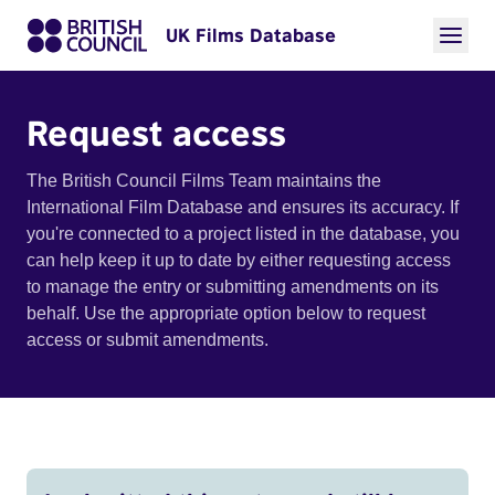
UK Films Database
Request access
The British Council Films Team maintains the
International Film Database and ensures its accuracy. If
you're connected to a project listed in the database, you
can help keep it up to date by either requesting access
to manage the entry or submitting amendments on its
behalf. Use the appropriate option below to request
access or submit amendments.