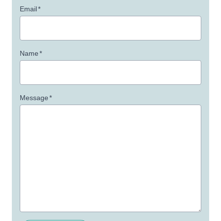
Email
*
Name
*
Message
*