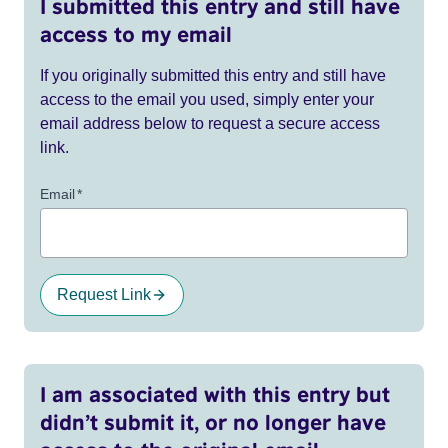
I submitted this entry and still have
access to my email
If you originally submitted this entry and still have
access to the email you used, simply enter your
email address below to request a secure access
link.
Email
*
Request Link
I am associated with this entry but
didn’t submit it, or no longer have