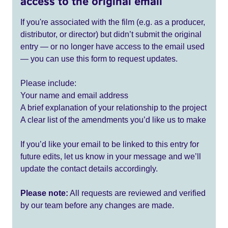
access to the original email
If you're associated with the film (e.g. as a producer,
distributor, or director) but didn’t submit the original
entry — or no longer have access to the email used
— you can use this form to request updates.
Please include:
Your name and email address
A brief explanation of your relationship to the project
A clear list of the amendments you’d like us to make
If you’d like your email to be linked to this entry for
future edits, let us know in your message and we’ll
update the contact details accordingly.
Please note:
All requests are reviewed and verified
by our team before any changes are made.