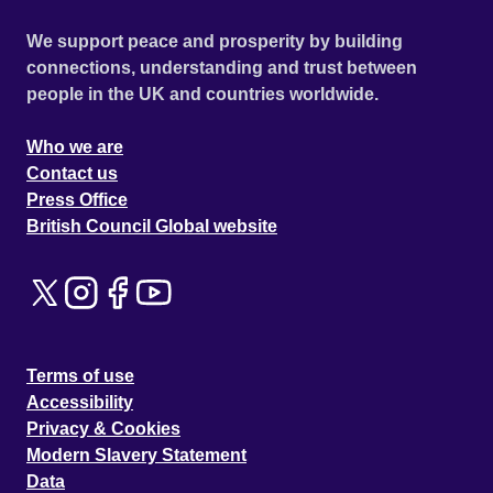
We support peace and prosperity by building
connections, understanding and trust between
people in the UK and countries worldwide.
Who we are
Contact us
Press Office
British Council Global website
Terms of use
Accessibility
Privacy & Cookies
Modern Slavery Statement
Data