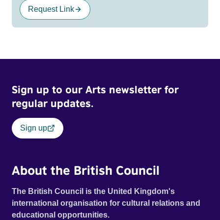
Request Link
Sign up to our Arts newsletter for
regular updates.
Sign up
About the British Council
The British Council is the United Kingdom's
international organisation for cultural relations and
educational opportunities.