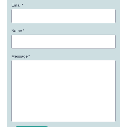
Email
*
Name
*
Message
*