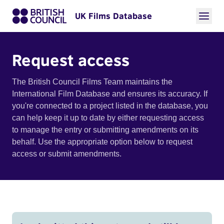
UK Films Database
Request access
The British Council Films Team maintains the
International Film Database and ensures its accuracy. If
you're connected to a project listed in the database, you
can help keep it up to date by either requesting access
to manage the entry or submitting amendments on its
behalf. Use the appropriate option below to request
access or submit amendments.