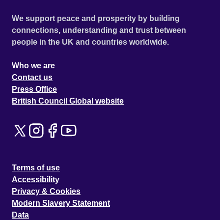
We support peace and prosperity by building
connections, understanding and trust between
people in the UK and countries worldwide.
Who we are
Contact us
Press Office
British Council Global website
Terms of use
Accessibility
Privacy & Cookies
Modern Slavery Statement
Data