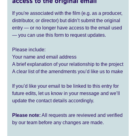
access to the original email
If you're associated with the film (e.g. as a producer,
distributor, or director) but didn’t submit the original
entry — or no longer have access to the email used
— you can use this form to request updates.
Please include:
Your name and email address
A brief explanation of your relationship to the project
A clear list of the amendments you’d like us to make
If you’d like your email to be linked to this entry for
future edits, let us know in your message and we’ll
update the contact details accordingly.
Please note:
All requests are reviewed and verified
by our team before any changes are made.