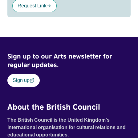
Request Link
Sign up to our Arts newsletter for
regular updates.
Sign up
About the British Council
The British Council is the United Kingdom's
international organisation for cultural relations and
educational opportunities.