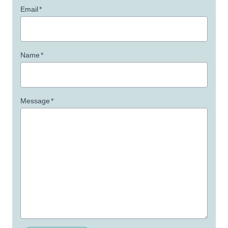
Email
*
Name
*
Message
*