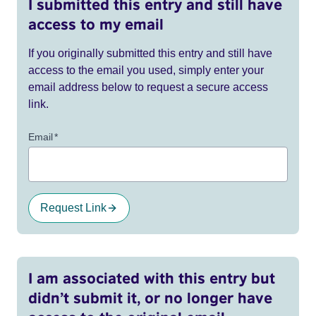
I submitted this entry and still have
access to my email
If you originally submitted this entry and still have
access to the email you used, simply enter your
email address below to request a secure access
link.
Email
*
Request Link
I am associated with this entry but
didn’t submit it, or no longer have