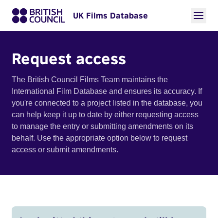
UK Films Database
Request access
The British Council Films Team maintains the
International Film Database and ensures its accuracy. If
you're connected to a project listed in the database, you
can help keep it up to date by either requesting access
to manage the entry or submitting amendments on its
behalf. Use the appropriate option below to request
access or submit amendments.