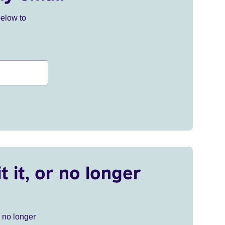
below to
t it, or no longer
r no longer