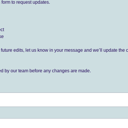
 form to request updates.
ect
ke
for future edits, let us know in your message and we’ll update the 
ied by our team before any changes are made.