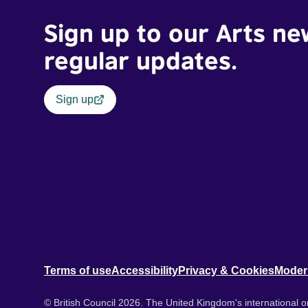
Sign up to our Arts ne
regular updates.
Sign up
Terms of use
Accessibility
Privacy & Cookies
Moder
© British Council 2026. The United Kingdom's international or