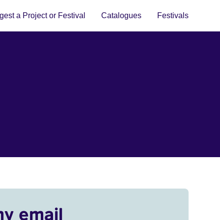
est a Project or Festival
Catalogues
Festivals
my email