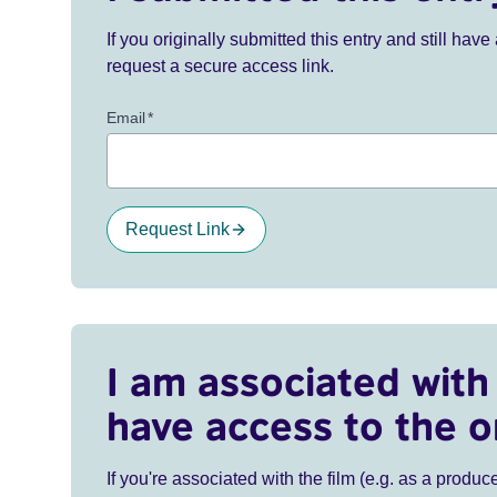
If you originally submitted this entry and still ha
request a secure access link.
Email
*
Request Link
I am associated with 
have access to the o
If you're associated with the film (e.g. as a produce