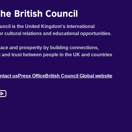
he British Council
uncil is the United Kingdom's international
or cultural relations and educational opportunities.
ace and prosperity by building connections,
 and trust between people in the UK and countries
ntact us
Press Office
British Council Global website