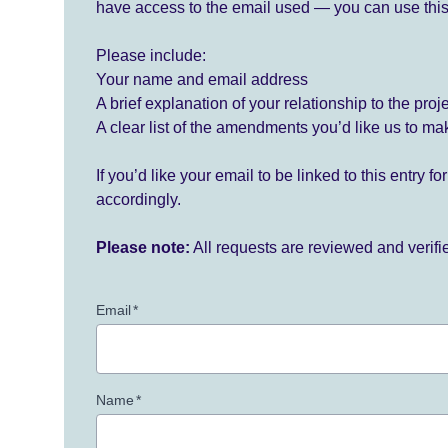
have access to the email used — you can use this
Please include:
Your name and email address
A brief explanation of your relationship to the proj
A clear list of the amendments you’d like us to ma
If you’d like your email to be linked to this entry 
accordingly.
Please note:
All requests are reviewed and verif
Email
*
Name
*