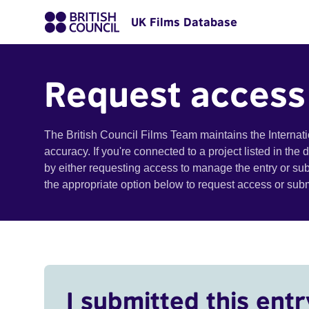
UK Films Database
Request access
The British Council Films Team maintains the Internat
accuracy. If you're connected to a project listed in the
by either requesting access to manage the entry or su
the appropriate option below to request access or su
I submitted this entr