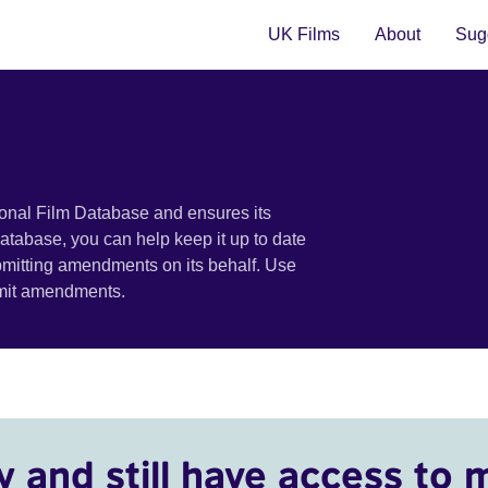
UK Films
About
Sugg
ional Film Database and ensures its
 database, you can help keep it up to date
bmitting amendments on its behalf. Use
bmit amendments.
y and still have access to 