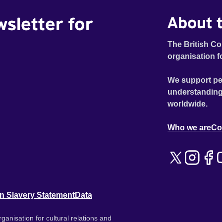
wsletter for
About t
The British Co
organisation f
We support pe
understanding
worldwide.
Who we are
Co
n Slavery Statement
Data
ganisation for cultural relations and