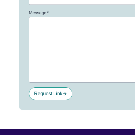
Message
*
Request Link