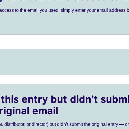
ve access to the email you used, simply enter your email address 
this entry but didn’t submi
riginal email
r, distributor, or director) but didn’t submit the original entry — o