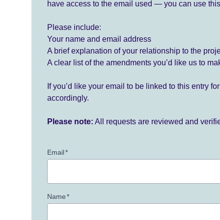
have access to the email used — you can use this
Please include:
Your name and email address
A brief explanation of your relationship to the proj
A clear list of the amendments you’d like us to ma
If you’d like your email to be linked to this entry 
accordingly.
Please note:
All requests are reviewed and verif
Email
*
Name
*