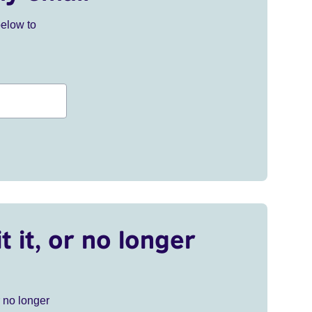
below to
t it, or no longer
r no longer