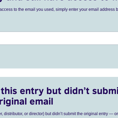
ve access to the email you used, simply enter your email address 
this entry but didn’t submi
riginal email
r, distributor, or director) but didn’t submit the original entry — o