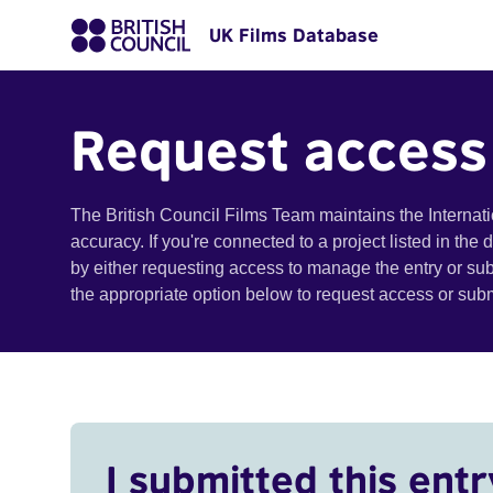
UK Films Database
Request access
The British Council Films Team maintains the Internat
accuracy. If you're connected to a project listed in the
by either requesting access to manage the entry or su
the appropriate option below to request access or su
I submitted this entr