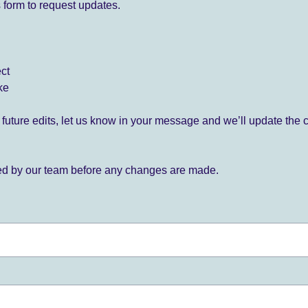
 form to request updates.
ect
ke
for future edits, let us know in your message and we’ll update the 
ied by our team before any changes are made.