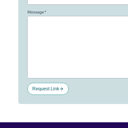
Message
*
Request Link