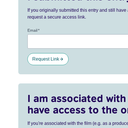
If you originally submitted this entry and still ha
request a secure access link.
Email
*
Request Link
I am associated with 
have access to the o
If you're associated with the film (e.g. as a produce