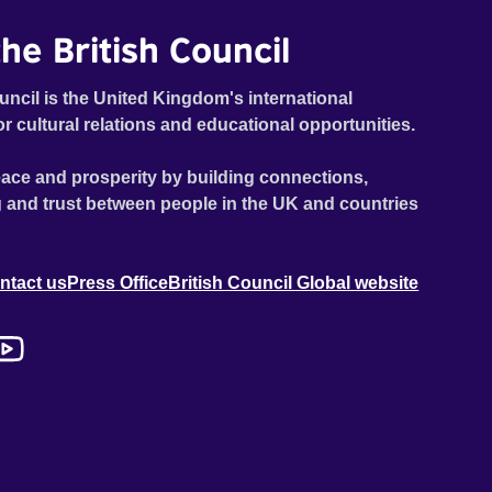
he British Council
uncil is the United Kingdom's international
or cultural relations and educational opportunities.
ace and prosperity by building connections,
 and trust between people in the UK and countries
ntact us
Press Office
British Council Global website