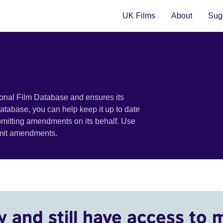
UK Films
About
Sugg
ional Film Database and ensures its
 database, you can help keep it up to date
bmitting amendments on its behalf. Use
bmit amendments.
y and still have access to 