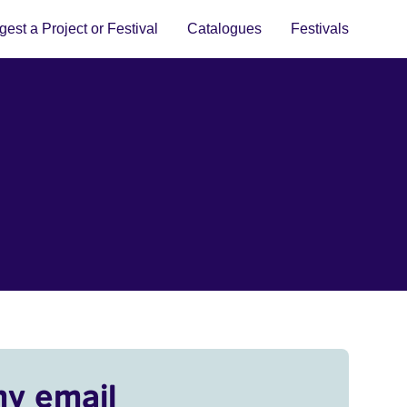
est a Project or Festival
Catalogues
Festivals
my email