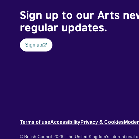
Sign up to our Arts ne
regular updates.
Sign up
Terms of use
Accessibility
Privacy & Cookies
Moder
© British Council 2026. The United Kingdom's international or