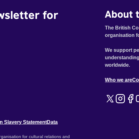
wsletter for
About t
The British Co
organisation f
We support pe
understanding
worldwide.
Who we are
Co
n Slavery Statement
Data
ganisation for cultural relations and